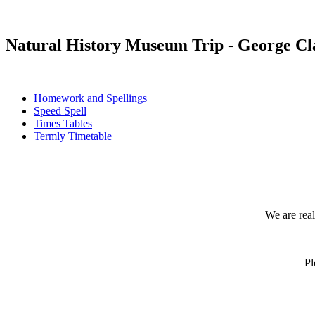
Natural History Museum Trip - George Cl
Homework and Spellings
Speed Spell
Times Tables
Termly Timetable
We are real
Pl