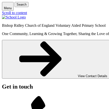
Search
Menu
Scroll to content
Bishop Ridley Church of England Voluntary Aided Primary School
One Community, Learning & Growing Together, Sharing the Love o
View Contact Details
Get in touch