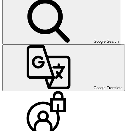
Google Search
Google Translate