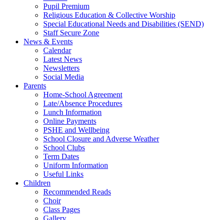
Pupil Premium
Religious Education & Collective Worship
Special Educational Needs and Disabilities (SEND)
Staff Secure Zone
News & Events
Calendar
Latest News
Newsletters
Social Media
Parents
Home-School Agreement
Late/Absence Procedures
Lunch Information
Online Payments
PSHE and Wellbeing
School Closure and Adverse Weather
School Clubs
Term Dates
Uniform Information
Useful Links
Children
Recommended Reads
Choir
Class Pages
Gallery