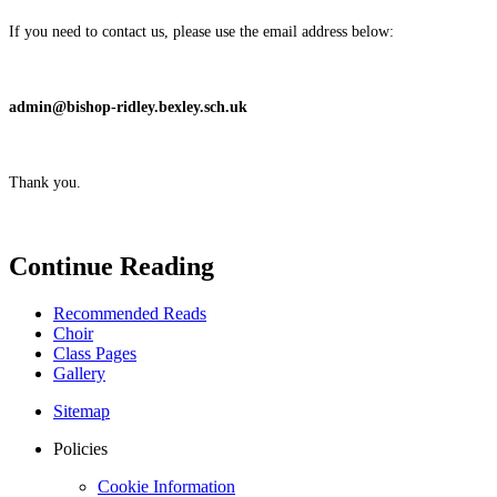
If you need to contact us, please use the email address below:
admin@bishop-ridley.bexley.sch.uk
Thank you.
Continue Reading
Recommended Reads
Choir
Class Pages
Gallery
Sitemap
Policies
Cookie Information