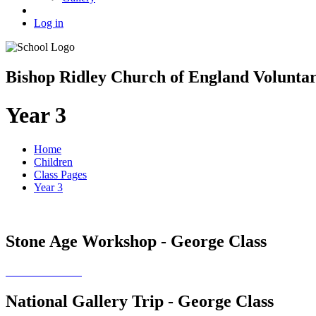
Log in
Bishop Ridley Church of England Volunta
Year 3
Home
Children
Class Pages
Year 3
Stone Age Workshop - George Class
National Gallery Trip - George Class