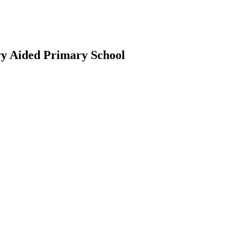
ry Aided Primary School