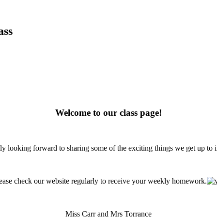
ass
Welcome to our class page!
ly looking forward to sharing some of the exciting things we get up to i
ease check our website regularly to receive your weekly homework.
Miss Carr and Mrs Torrance