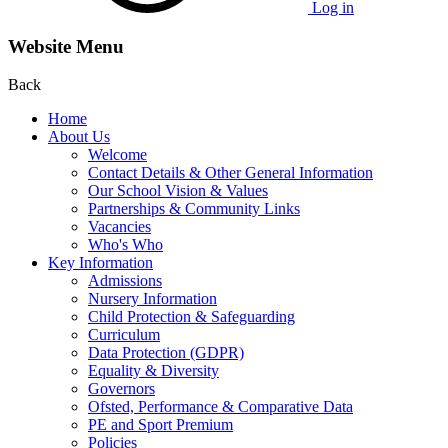
Log in
Website Menu
Back
Home
About Us
Welcome
Contact Details & Other General Information
Our School Vision & Values
Partnerships & Community Links
Vacancies
Who's Who
Key Information
Admissions
Nursery Information
Child Protection & Safeguarding
Curriculum
Data Protection (GDPR)
Equality & Diversity
Governors
Ofsted, Performance & Comparative Data
PE and Sport Premium
Policies