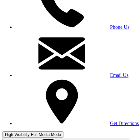
Phone Us
Email Us
Get Directions
High Visibility
Full Media Mode