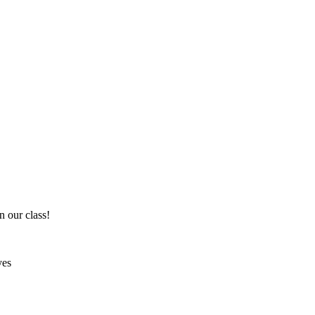
n our class!