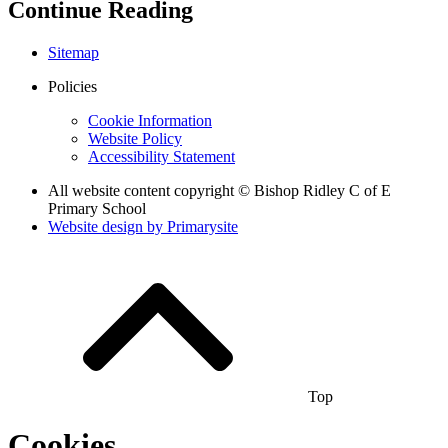
Continue Reading
Sitemap
Policies
Cookie Information
Website Policy
Accessibility Statement
All website content copyright © Bishop Ridley C of E
Primary School
Website design by
Primarysite
Top
Cookies