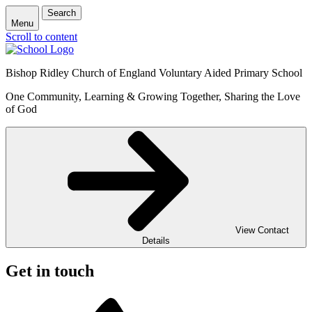
Search
Menu
Scroll to content
Bishop Ridley Church of England Voluntary Aided Primary School
One Community, Learning & Growing Together, Sharing the Love
of God
View Contact
Details
Get in touch