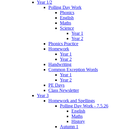
Year 1/2
Polling Day Work
Phonics
English
Maths
Science
Year 1
Year 2
Phonics Practice
Homework
Year 1
Year 2
Handwriting
Common Exception Words
Year 1
Year 2
PE Days
Class Newsletter
Year 3
Homework and Spellings
Polling Day Work - 7.5.26
English
Maths
History
Autumn 1