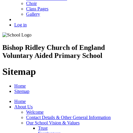
Choir
Class Pages
Gallery
Log in
Bishop Ridley Church of England
Voluntary Aided Primary School
Sitemap
Home
Sitemap
Home
About Us
Welcome
Contact Details & Other General Information
Our School Vision & Values
Trust