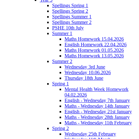
Spellings Spring 1
Spellings Spring 2
Spellings Summer 1
Spellings Summer 2
PSHE 10th July
Summer 1
Maths Homework 15.04.2026
English Homework 22.04.2026
Maths Homework 01.05.2026
Maths Homework 13.05.2026
Summer 2
Wednesday 3rd June
Wednesday 10.06.2026
Thursday 18th June
Spring 1
Mental Health Week Homework
04.02.2026
English - Wednesday 7th January
Maths - Wednesday 14th January
English - Wednesday 21st January
Maths - Wednesday 28th January
Maths - Wednesday 11th February
Spring 2
Wednesday 25th February