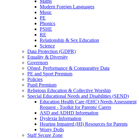
Maths
Modern Foreign Languages
Music
PE
Phonics
PSHE
RE
Relationship & Sex Education
Science
Data Protection (GDPR)
Equality & Diversity
Governors
Ofsted, Performance & Comparative Data
PE and Sport Premium
Policies
Pupil Premium
Religious Education & Collective Worship
Special Educational Needs and Disabilities (SEND)
Education Health Care (EHC) Needs Assessment
Request - Toolkit for Parents/ Carers
ASD and ADHD Information
Dyslexia Information
Hearing Impaired (HI) Resources for Parents
Worry Dolls
Staff Secure Zone