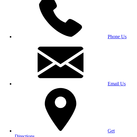
Phone Us
Email Us
Get
Directions