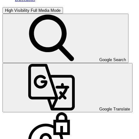
High Visibility
Full Media Mode
Google Search
Google Translate