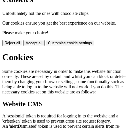
Unfortunately not the ones with chocolate chips.
Our cookies ensure you get the best experience on our website.
Please make your choice!
Reject all
Accept all
Customise cookie settings
Cookies
Some cookies are necessary in order to make this website function
correctly. These are set by default and whilst you can block or delete
them by changing your browser settings, some functionality such as
being able to log in to the website will not work if you do this. The
necessary cookies set on this website are as follows:
Website CMS
A 'sessionid' token is required for logging in to the website and a
'crfstoken' token is used to prevent cross site request forgery.
An 'alertDismissed' token is used to prevent certain alerts from re-