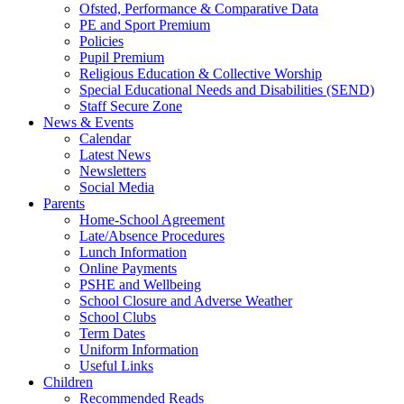
Ofsted, Performance & Comparative Data
PE and Sport Premium
Policies
Pupil Premium
Religious Education & Collective Worship
Special Educational Needs and Disabilities (SEND)
Staff Secure Zone
News & Events
Calendar
Latest News
Newsletters
Social Media
Parents
Home-School Agreement
Late/Absence Procedures
Lunch Information
Online Payments
PSHE and Wellbeing
School Closure and Adverse Weather
School Clubs
Term Dates
Uniform Information
Useful Links
Children
Recommended Reads