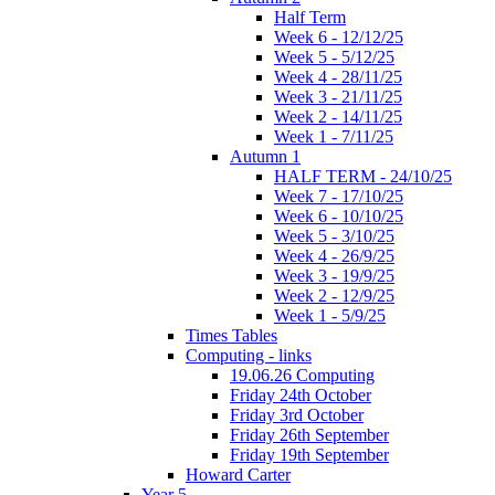
Half Term
Week 6 - 12/12/25
Week 5 - 5/12/25
Week 4 - 28/11/25
Week 3 - 21/11/25
Week 2 - 14/11/25
Week 1 - 7/11/25
Autumn 1
HALF TERM - 24/10/25
Week 7 - 17/10/25
Week 6 - 10/10/25
Week 5 - 3/10/25
Week 4 - 26/9/25
Week 3 - 19/9/25
Week 2 - 12/9/25
Week 1 - 5/9/25
Times Tables
Computing - links
19.06.26 Computing
Friday 24th October
Friday 3rd October
Friday 26th September
Friday 19th September
Howard Carter
Year 5