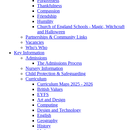
Forgiveness
Thankfulness
Compassion
Friendship
Humility
Church of England Schools - Magic, Witchcraft
and Halloween
Partnerships & Community Links
Vacancies
Who's Who
Key Information
Admissions
The Admissions Process
Nursery Information
Child Protection & Safeguarding
Curriculum
Curriculum Maps 2025 - 2026
British Values
EYFS
Art and Design
Computing
Design and Technology
English
Geography
History