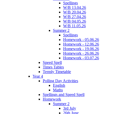
Spellings
W/B 13.04.26
W/B 20.04.26
W/B 27.04.26
W/B 04.05.26
W/B 11.05.26
Summer 2
Spellings
Homework - 05.06.26
Homework - 12.06.26
Homework - 19.06.26
Homework - 26.06.26
Homework - 03.07.26
Speed Spell
Times Tables
Termly Timetable
Year 4
Polling Day Activities
English
Maths
Spellings and Speed Spell
Homework
Summer 2
3rd July
26th June