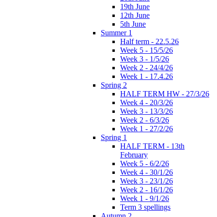
19th June
12th June
5th June
Summer 1
Half term - 22.5.26
Week 5 - 15/5/26
Week 3 - 1/5/26
Week 2 - 24/4/26
Week 1 - 17.4.26
Spring 2
HALF TERM HW - 27/3/26
Week 4 - 20/3/26
Week 3 - 13/3/26
Week 2 - 6/3/26
Week 1 - 27/2/26
Spring 1
HALF TERM - 13th
February
Week 5 - 6/2/26
Week 4 - 30/1/26
Week 3 - 23/1/26
Week 2 - 16/1/26
Week 1 - 9/1/26
Term 3 spellings
Autumn 2