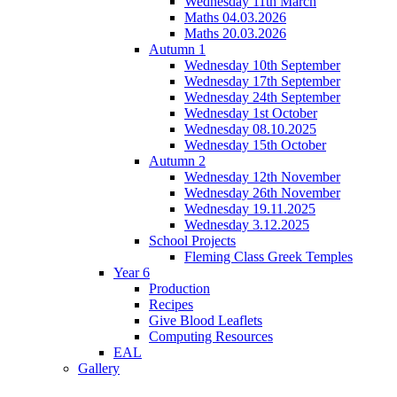
Wednesday 11th March
Maths 04.03.2026
Maths 20.03.2026
Autumn 1
Wednesday 10th September
Wednesday 17th September
Wednesday 24th September
Wednesday 1st October
Wednesday 08.10.2025
Wednesday 15th October
Autumn 2
Wednesday 12th November
Wednesday 26th November
Wednesday 19.11.2025
Wednesday 3.12.2025
School Projects
Fleming Class Greek Temples
Year 6
Production
Recipes
Give Blood Leaflets
Computing Resources
EAL
Gallery