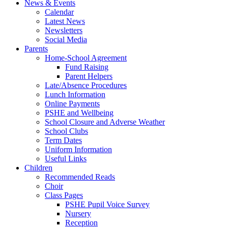
News & Events
Calendar
Latest News
Newsletters
Social Media
Parents
Home-School Agreement
Fund Raising
Parent Helpers
Late/Absence Procedures
Lunch Information
Online Payments
PSHE and Wellbeing
School Closure and Adverse Weather
School Clubs
Term Dates
Uniform Information
Useful Links
Children
Recommended Reads
Choir
Class Pages
PSHE Pupil Voice Survey
Nursery
Reception