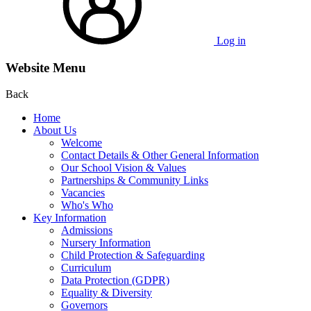
Log in
Website Menu
Back
Home
About Us
Welcome
Contact Details & Other General Information
Our School Vision & Values
Partnerships & Community Links
Vacancies
Who's Who
Key Information
Admissions
Nursery Information
Child Protection & Safeguarding
Curriculum
Data Protection (GDPR)
Equality & Diversity
Governors