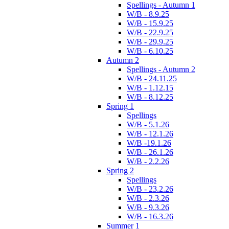
Spellings - Autumn 1
W/B - 8.9.25
W/B - 15.9.25
W/B - 22.9.25
W/B - 29.9.25
W/B - 6.10.25
Autumn 2
Spellings - Autumn 2
W/B - 24.11.25
W/B - 1.12.15
W/B - 8.12.25
Spring 1
Spellings
W/B - 5.1.26
W/B - 12.1.26
W/B -19.1.26
W/B - 26.1.26
W/B - 2.2.26
Spring 2
Spellings
W/B - 23.2.26
W/B - 2.3.26
W/B - 9.3.26
W/B - 16.3.26
Summer 1