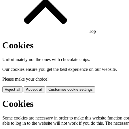
Top
Cookies
Unfortunately not the ones with chocolate chips.
Our cookies ensure you get the best experience on our website.
Please make your choice!
Reject all
Accept all
Customise cookie settings
Cookies
Some cookies are necessary in order to make this website function cor
able to log in to the website will not work if you do this. The necessar