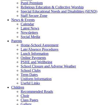
Pupil Premium
Religious Education & Collective Worship
Special Educational Needs and Disabilities (SEND)
Staff Secure Zone
News & Events
Calendar
Latest News
Newsletters
Social Media
Parents
Home-School Agreement
Late/Absence Procedures
Lunch Information
Online Payments
PSHE and Wellbeing
School Closure and Adverse Weather
School Clubs
Term Dates
Uniform Information
Useful Links
Children
Recommended Reads
Choir
Class Pages
Gallery