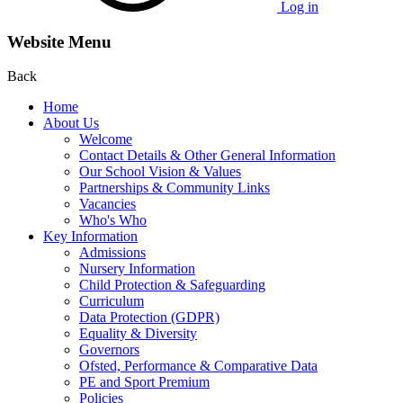
Log in
Website Menu
Back
Home
About Us
Welcome
Contact Details & Other General Information
Our School Vision & Values
Partnerships & Community Links
Vacancies
Who's Who
Key Information
Admissions
Nursery Information
Child Protection & Safeguarding
Curriculum
Data Protection (GDPR)
Equality & Diversity
Governors
Ofsted, Performance & Comparative Data
PE and Sport Premium
Policies