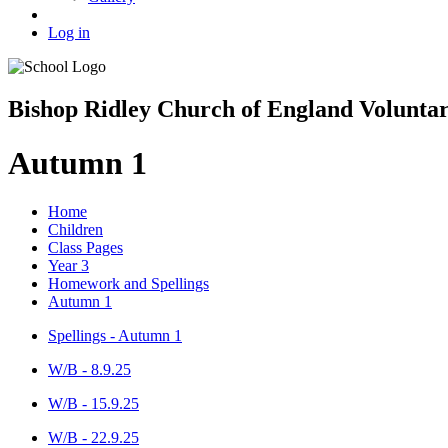
Log in
Bishop Ridley Church of England Volunta
Autumn 1
Home
Children
Class Pages
Year 3
Homework and Spellings
Autumn 1
Spellings - Autumn 1
W/B - 8.9.25
W/B - 15.9.25
W/B - 22.9.25