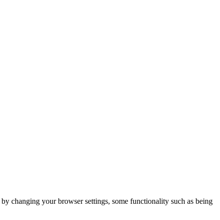
m by changing your browser settings, some functionality such as being