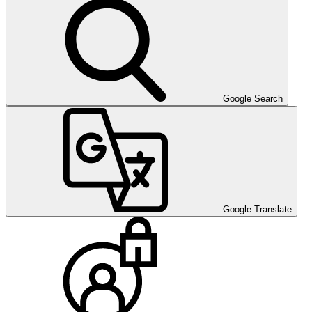
Google Search
Google Translate