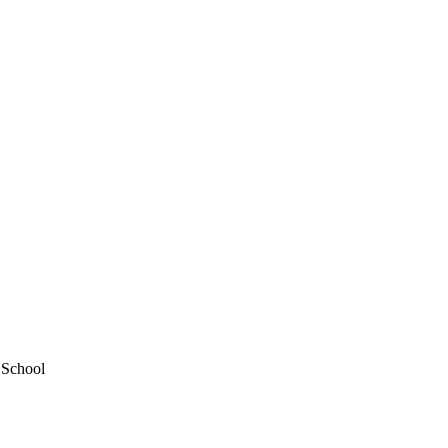
 School