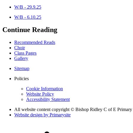
W/B - 29.9.25
W/B - 6.10.25
Continue Reading
Recommended Reads
Choir
Class Pages
Gallery
Sitemap
Policies
Cookie Information
Website Policy
Accessibility Statement
All website content copyright © Bishop Ridley C of E Primary
Website design by
Primarysite