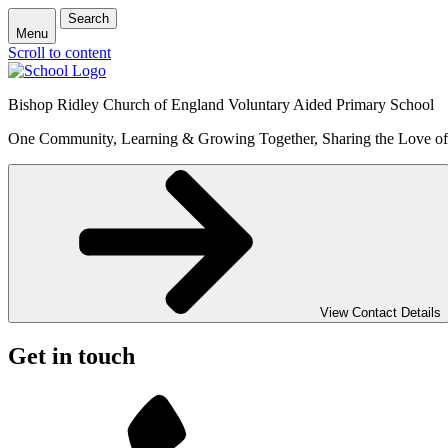
Search
Menu
Scroll to content
Bishop Ridley Church of England Voluntary Aided Primary School
One Community, Learning & Growing Together, Sharing the Love o
View Contact Details
Get in touch