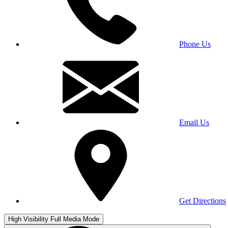
Phone Us
Email Us
Get Directions
High Visibility
Full Media Mode