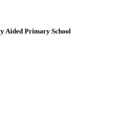
ry Aided Primary School