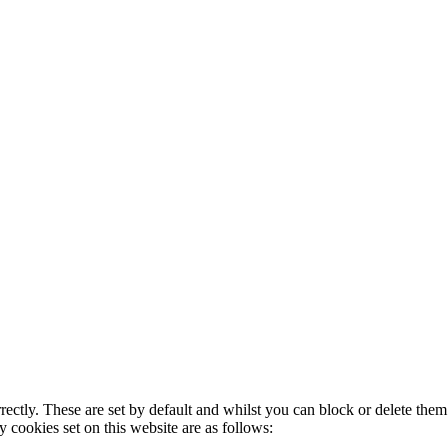
rectly. These are set by default and whilst you can block or delete the
y cookies set on this website are as follows: