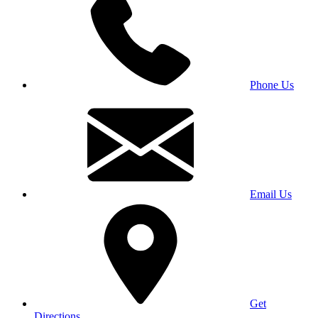
Phone Us
Email Us
Get
Directions