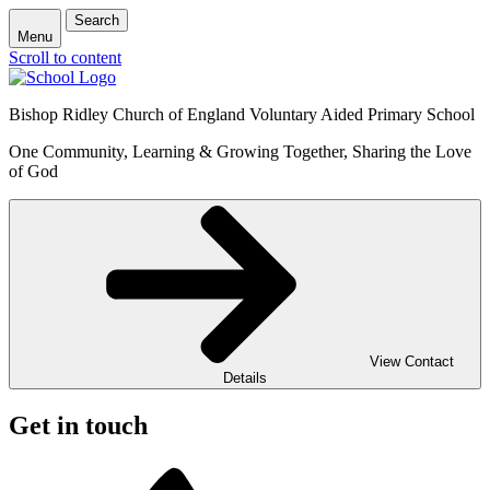
Search
Menu
Scroll to content
Bishop Ridley Church of England Voluntary Aided Primary School
One Community, Learning & Growing Together, Sharing the Love
of God
View Contact
Details
Get in touch