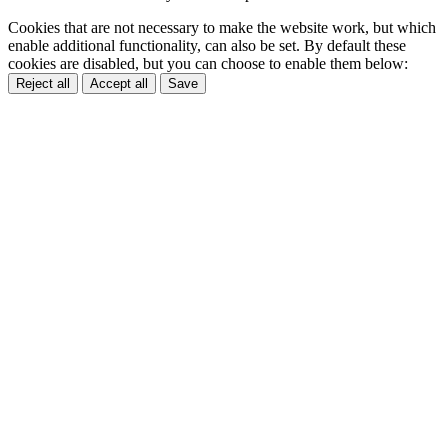
Cookies that are not necessary to make the website work, but which
enable additional functionality, can also be set. By default these
cookies are disabled, but you can choose to enable them below:
Reject all
Accept all
Save