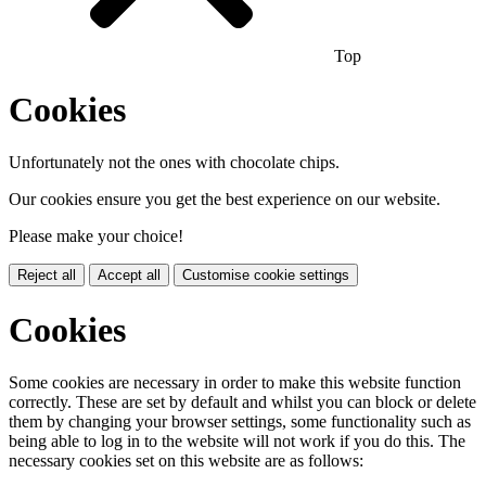
Top
Cookies
Unfortunately not the ones with chocolate chips.
Our cookies ensure you get the best experience on our website.
Please make your choice!
Reject all
Accept all
Customise cookie settings
Cookies
Some cookies are necessary in order to make this website function
correctly. These are set by default and whilst you can block or delete
them by changing your browser settings, some functionality such as
being able to log in to the website will not work if you do this. The
necessary cookies set on this website are as follows: