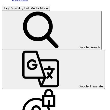
High Visibility
Full Media Mode
Google Search
Google Translate