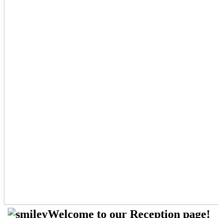
Welcome to our Reception page!