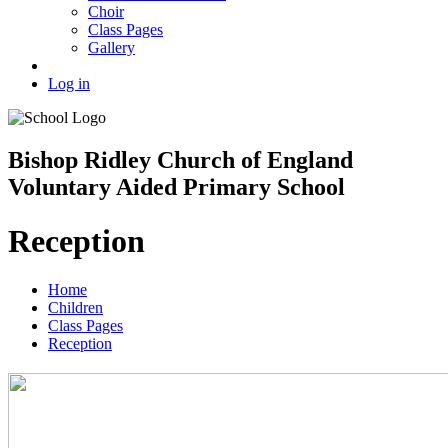
Choir
Class Pages
Gallery
Log in
Bishop Ridley Church of England
Voluntary Aided Primary School
Reception
Home
Children
Class Pages
Reception