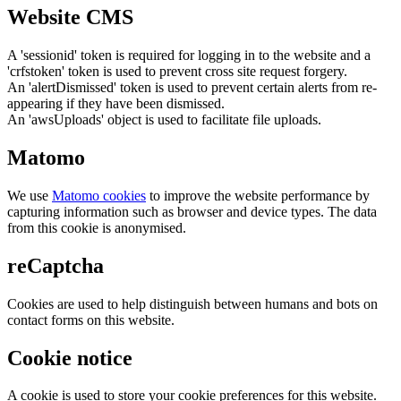
Website CMS
A 'sessionid' token is required for logging in to the website and a
'crfstoken' token is used to prevent cross site request forgery.
An 'alertDismissed' token is used to prevent certain alerts from re-
appearing if they have been dismissed.
An 'awsUploads' object is used to facilitate file uploads.
Matomo
We use
Matomo cookies
to improve the website performance by
capturing information such as browser and device types. The data
from this cookie is anonymised.
reCaptcha
Cookies are used to help distinguish between humans and bots on
contact forms on this website.
Cookie notice
A cookie is used to store your cookie preferences for this website.