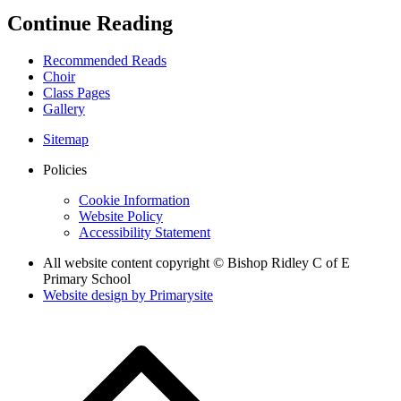
Continue Reading
Recommended Reads
Choir
Class Pages
Gallery
Sitemap
Policies
Cookie Information
Website Policy
Accessibility Statement
All website content copyright © Bishop Ridley C of E
Primary School
Website design by
Primarysite