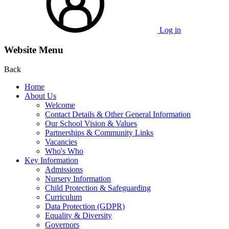
Log in
Website Menu
Back
Home
About Us
Welcome
Contact Details & Other General Information
Our School Vision & Values
Partnerships & Community Links
Vacancies
Who's Who
Key Information
Admissions
Nursery Information
Child Protection & Safeguarding
Curriculum
Data Protection (GDPR)
Equality & Diversity
Governors