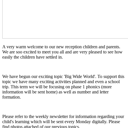
A very warm welcome to our new reception children and parents.
We are soo excited to meet you all and are very pleased to see how
easily the children have settled in.
We have begun our exciting topic 'Big Wide World'. To support this
topic we have many exciting activities planned and even a school
trip. This term we will be focusing on phase 1 phonics (more
information will be sent home) as well as number and letter
formation.
Please refer to the weekly newsletter for information regarding your
child's learning which will be sent every Monday digitally. Please
find photos attached of our previous topics.