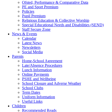
Ofsted, Performance & Comparative Data
PE and Sport Premium
Policies
Pupil Premium
Religious Education & Collective Worship
Special Educational Needs and Disabilities (SEND)
Staff Secure Zone
News & Events
Calendar
Latest News
Newsletters
Social Media
Parents
Home-School Agreement
Late/Absence Procedures
Lunch Information
Online Payments
PSHE and Wellbeing
School Closure and Adverse Weather
School Clubs
Term Dates
Uniform Information
Useful Links
Children
Recommended Reads