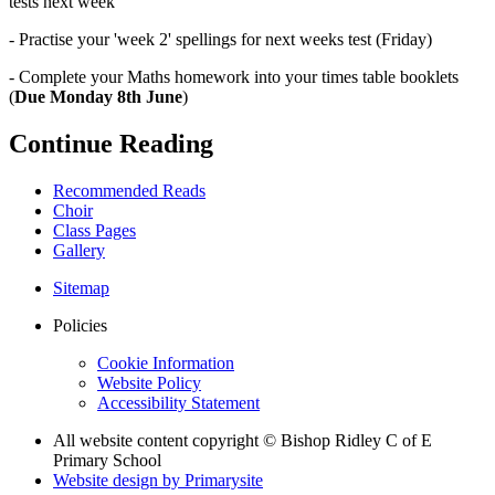
tests next week
- Practise your 'week 2' spellings for next weeks test (Friday)
- Complete your Maths homework into your times table booklets
(
Due Monday 8th June
)
Continue Reading
Recommended Reads
Choir
Class Pages
Gallery
Sitemap
Policies
Cookie Information
Website Policy
Accessibility Statement
All website content copyright © Bishop Ridley C of E
Primary School
Website design by
Primarysite