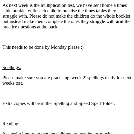
As next week is the multiplication test, we have sent home a times
table booklet with each child to practise the times tables they
struggle with. Please do not make the children do the whole booklet
but instead make them complete the ones they struggle with
and
the
practice questions at the back.
This needs to be done by Monday please :)
Spellings:
Please make sure you are practising 'week 2' spellings ready for next
weeks test.
Extra copies will be in the 'Spelling and Speed Spell' folder.
Reading:
It is really important that the children are reading as much as