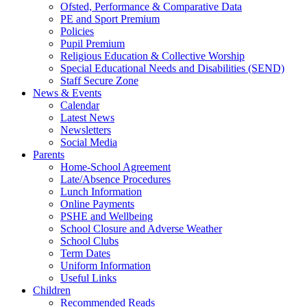
Ofsted, Performance & Comparative Data
PE and Sport Premium
Policies
Pupil Premium
Religious Education & Collective Worship
Special Educational Needs and Disabilities (SEND)
Staff Secure Zone
News & Events
Calendar
Latest News
Newsletters
Social Media
Parents
Home-School Agreement
Late/Absence Procedures
Lunch Information
Online Payments
PSHE and Wellbeing
School Closure and Adverse Weather
School Clubs
Term Dates
Uniform Information
Useful Links
Children
Recommended Reads