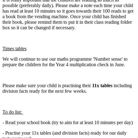
possible (preferably daily). Please make a note each time your child
has read at least 10 minutes so it goes towards their 100 reads to get
a book from the vending machine. Once your child has finished
their book, please remind them to put it in their class reading folder
box so it can be changed if necessary.
Times tables
We will continue to use our maths programme 'Number sense' to
prepare the children for the Year 4 multiplication check in June.
Please make sure your child is practising their
11x tables
including
division facts ready for the next few weeks.
To do list:
- Read your school book (try to aim for at least 10 minutes per day)
- Practise your 11x tables (and division facts) ready for our daily