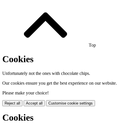
Top
Cookies
Unfortunately not the ones with chocolate chips.
Our cookies ensure you get the best experience on our website.
Please make your choice!
Reject all
Accept all
Customise cookie settings
Cookies