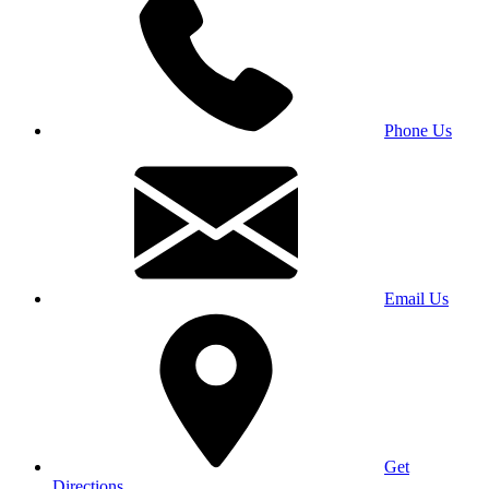
Phone Us
Email Us
Get
Directions