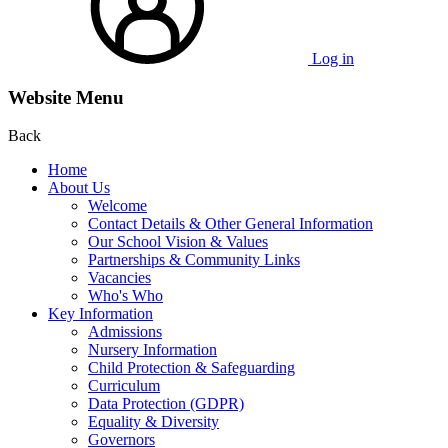
Log in
Website Menu
Back
Home
About Us
Welcome
Contact Details & Other General Information
Our School Vision & Values
Partnerships & Community Links
Vacancies
Who's Who
Key Information
Admissions
Nursery Information
Child Protection & Safeguarding
Curriculum
Data Protection (GDPR)
Equality & Diversity
Governors