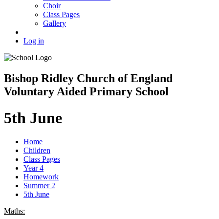
Choir
Class Pages
Gallery
Log in
Bishop Ridley Church of England
Voluntary Aided Primary School
5th June
Home
Children
Class Pages
Year 4
Homework
Summer 2
5th June
Maths: