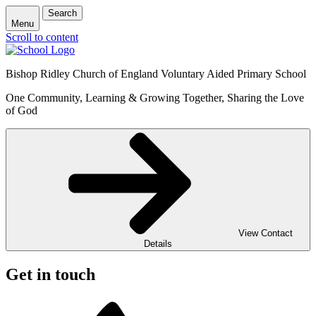
Search
Menu
Scroll to content
Bishop Ridley Church of England Voluntary Aided Primary School
One Community, Learning & Growing Together, Sharing the Love
of God
View Contact
Details
Get in touch