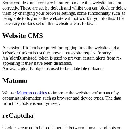
Some cookies are necessary in order to make this website function
correctly. These are set by default and whilst you can block or delete
them by changing your browser settings, some functionality such as
being able to log in to the website will not work if you do this. The
necessary cookies set on this website are as follows:
Website CMS
A 'sessionid' token is required for logging in to the website and a
'crfstoken' token is used to prevent cross site request forgery.
An 'alertDismissed' token is used to prevent certain alerts from re-
appearing if they have been dismissed.
An 'awsUploads' object is used to facilitate file uploads.
Matomo
We use
Matomo cookies
to improve the website performance by
capturing information such as browser and device types. The data
from this cookie is anonymised.
reCaptcha
Cookies are used to help distinguish between humans and bots on