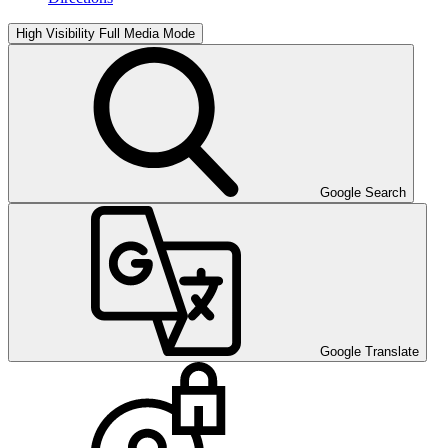
High Visibility
Full Media Mode
Google Search
Google Translate