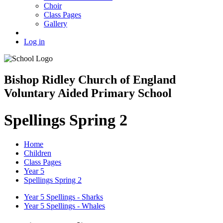
Choir
Class Pages
Gallery
Log in
Bishop Ridley Church of England
Voluntary Aided Primary School
Spellings Spring 2
Home
Children
Class Pages
Year 5
Spellings Spring 2
Year 5 Spellings - Sharks
Year 5 Spellings - Whales