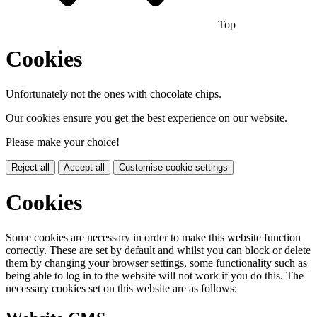
Top
Cookies
Unfortunately not the ones with chocolate chips.
Our cookies ensure you get the best experience on our website.
Please make your choice!
Reject all
Accept all
Customise cookie settings
Cookies
Some cookies are necessary in order to make this website function
correctly. These are set by default and whilst you can block or delete
them by changing your browser settings, some functionality such as
being able to log in to the website will not work if you do this. The
necessary cookies set on this website are as follows: