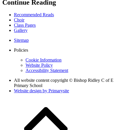
Continue Reading
Recommended Reads
Choir
Class Pages
Gallery
Sitemap
Policies
Cookie Information
Website Policy
Accessibility Statement
All website content copyright © Bishop Ridley C of E
Primary School
Website design by
Primarysite