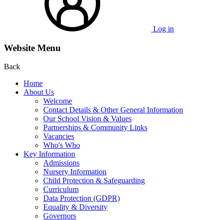
Log in
Website Menu
Back
Home
About Us
Welcome
Contact Details & Other General Information
Our School Vision & Values
Partnerships & Community Links
Vacancies
Who's Who
Key Information
Admissions
Nursery Information
Child Protection & Safeguarding
Curriculum
Data Protection (GDPR)
Equality & Diversity
Governors