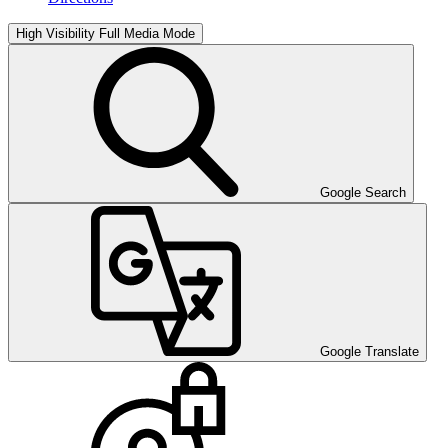
High Visibility
Full Media Mode
Google Search
Google Translate