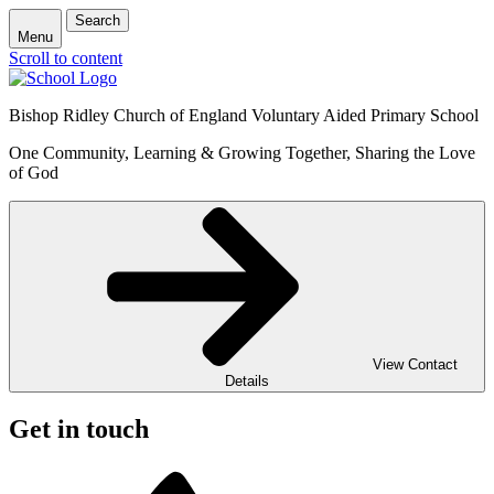
Search
Menu
Scroll to content
Bishop Ridley Church of England Voluntary Aided Primary School
One Community, Learning & Growing Together, Sharing the Love
of God
View Contact
Details
Get in touch