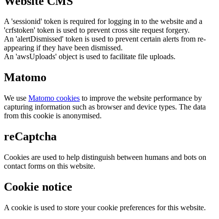
Website CMS
A 'sessionid' token is required for logging in to the website and a
'crfstoken' token is used to prevent cross site request forgery.
An 'alertDismissed' token is used to prevent certain alerts from re-
appearing if they have been dismissed.
An 'awsUploads' object is used to facilitate file uploads.
Matomo
We use
Matomo cookies
to improve the website performance by
capturing information such as browser and device types. The data
from this cookie is anonymised.
reCaptcha
Cookies are used to help distinguish between humans and bots on
contact forms on this website.
Cookie notice
A cookie is used to store your cookie preferences for this website.