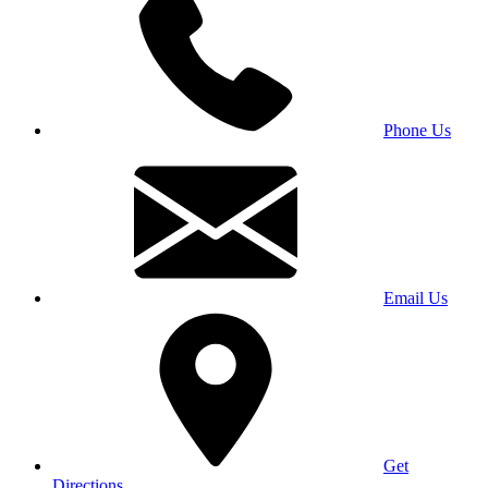
Phone Us
Email Us
Get
Directions