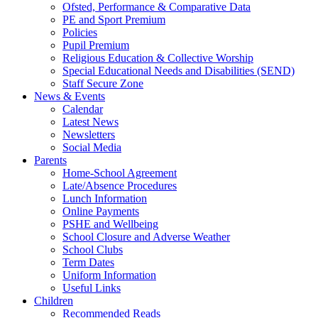
Ofsted, Performance & Comparative Data
PE and Sport Premium
Policies
Pupil Premium
Religious Education & Collective Worship
Special Educational Needs and Disabilities (SEND)
Staff Secure Zone
News & Events
Calendar
Latest News
Newsletters
Social Media
Parents
Home-School Agreement
Late/Absence Procedures
Lunch Information
Online Payments
PSHE and Wellbeing
School Closure and Adverse Weather
School Clubs
Term Dates
Uniform Information
Useful Links
Children
Recommended Reads