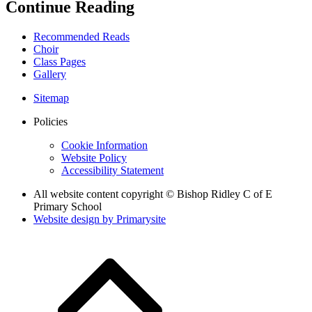
Continue Reading
Recommended Reads
Choir
Class Pages
Gallery
Sitemap
Policies
Cookie Information
Website Policy
Accessibility Statement
All website content copyright © Bishop Ridley C of E
Primary School
Website design by
Primarysite