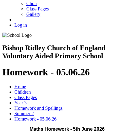
Choir
Class Pages
Gallery
Log in
Bishop Ridley Church of England
Voluntary Aided Primary School
Homework - 05.06.26
Home
Children
Class Pages
Year 3
Homework and Spellings
Summer 2
Homework - 05.06.26
Maths Homework - 5th June 2026