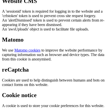
Website CMS
A 'sessionid' token is required for logging in to the website and a
'crfstoken' token is used to prevent cross site request forgery.
An 'alertDismissed' token is used to prevent certain alerts from re-
appearing if they have been dismissed.
An 'awsUploads' object is used to facilitate file uploads.
Matomo
We use
Matomo cookies
to improve the website performance by
capturing information such as browser and device types. The data
from this cookie is anonymised.
reCaptcha
Cookies are used to help distinguish between humans and bots on
contact forms on this website.
Cookie notice
A cookie is used to store your cookie preferences for this website.