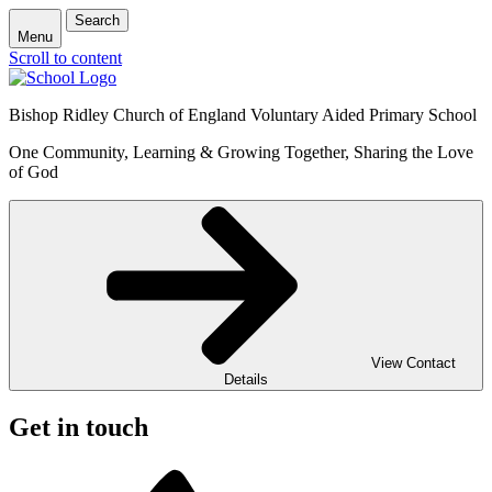
Search
Menu
Scroll to content
Bishop Ridley Church of England Voluntary Aided Primary School
One Community, Learning & Growing Together, Sharing the Love
of God
View Contact
Details
Get in touch