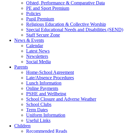
Ofsted, Performance & Comparative Data
PE and Sport Premium
Policies
Pupil Premium
Religious Education & Collective Worship
Special Educational Needs and Disabilities (SEND)
Staff Secure Zone
News & Events
Calendar
Latest News
Newsletters
Social Media
Parents
Home-School Agreement
Late/Absence Procedures
Lunch Information
Online Payments
PSHE and Wellbeing
School Closure and Adverse Weather
School Clubs
Term Dates
Uniform Information
Useful Links
Children
Recommended Reads