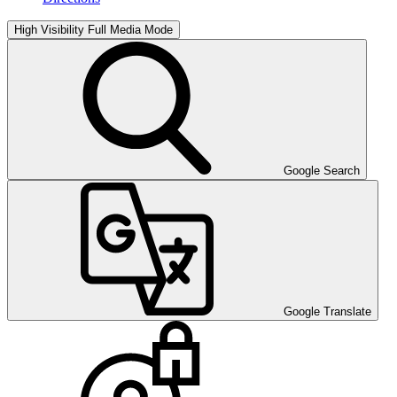
High Visibility
Full Media Mode
Google Search
Google Translate