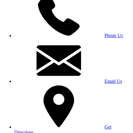
Phone Us
Email Us
Get
Directions