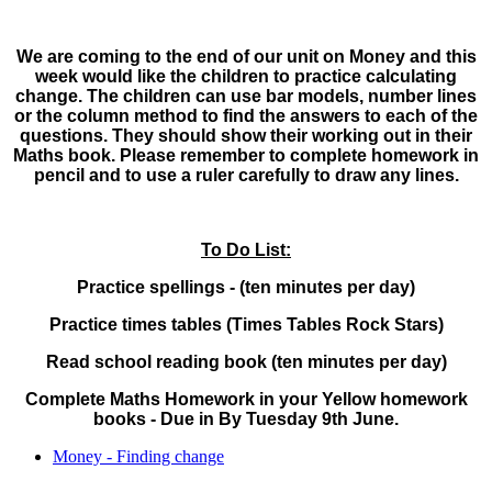
We are coming to the end of our unit on Money and this
week would like the children to practice calculating
change. The children can use bar models, number lines
or the column method to find the answers to each of the
questions. They should show their working out in their
Maths book. Please remember to complete homework in
pencil and to use a ruler carefully to draw any lines.
To Do List:
Practice spellings - (ten minutes per day)
Practice times tables (Times Tables Rock Stars)
Read school reading book (ten minutes per day)
Complete Maths Homework in your Yellow homework
books - Due in By Tuesday 9th June.
Money - Finding change