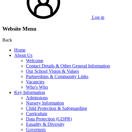
Log in
Website Menu
Back
Home
About Us
Welcome
Contact Details & Other General Information
Our School Vision & Values
Partnerships & Community Links
Vacancies
Who's Who
Key Information
Admissions
Nursery Information
Child Protection & Safeguarding
Curriculum
Data Protection (GDPR)
Equality & Diversity
Governors