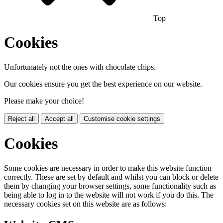
Top
Cookies
Unfortunately not the ones with chocolate chips.
Our cookies ensure you get the best experience on our website.
Please make your choice!
Reject all
Accept all
Customise cookie settings
Cookies
Some cookies are necessary in order to make this website function
correctly. These are set by default and whilst you can block or delete
them by changing your browser settings, some functionality such as
being able to log in to the website will not work if you do this. The
necessary cookies set on this website are as follows: