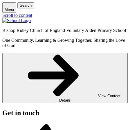
Search
Menu
Scroll to content
Bishop Ridley Church of England Voluntary Aided Primary School
One Community, Learning & Growing Together, Sharing the Love
of God
View Contact
Details
Get in touch