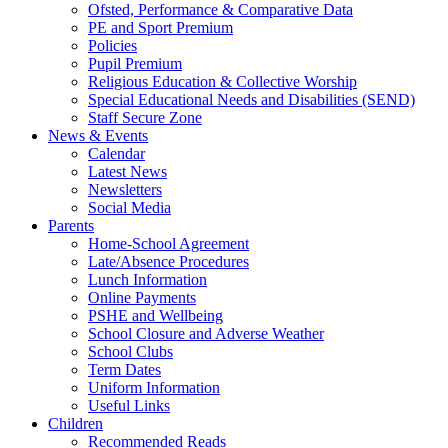
Ofsted, Performance & Comparative Data
PE and Sport Premium
Policies
Pupil Premium
Religious Education & Collective Worship
Special Educational Needs and Disabilities (SEND)
Staff Secure Zone
News & Events
Calendar
Latest News
Newsletters
Social Media
Parents
Home-School Agreement
Late/Absence Procedures
Lunch Information
Online Payments
PSHE and Wellbeing
School Closure and Adverse Weather
School Clubs
Term Dates
Uniform Information
Useful Links
Children
Recommended Reads