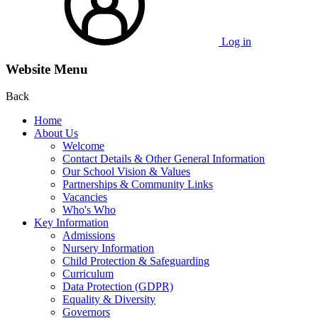
Log in
Website Menu
Back
Home
About Us
Welcome
Contact Details & Other General Information
Our School Vision & Values
Partnerships & Community Links
Vacancies
Who's Who
Key Information
Admissions
Nursery Information
Child Protection & Safeguarding
Curriculum
Data Protection (GDPR)
Equality & Diversity
Governors