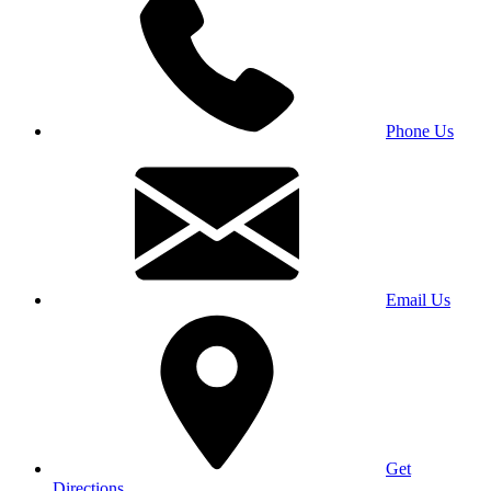
Phone Us
Email Us
Get
Directions