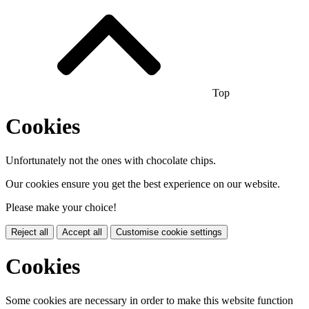
Top
Cookies
Unfortunately not the ones with chocolate chips.
Our cookies ensure you get the best experience on our website.
Please make your choice!
Reject all
Accept all
Customise cookie settings
Cookies
Some cookies are necessary in order to make this website function