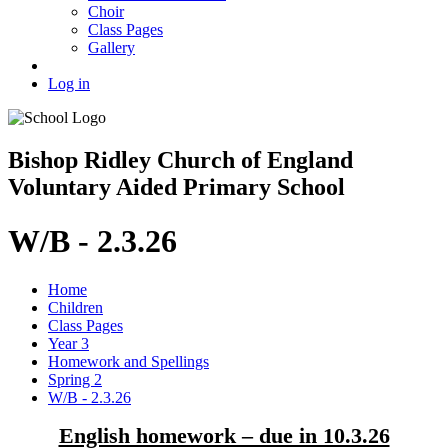
Choir
Class Pages
Gallery
Log in
Bishop Ridley Church of England
Voluntary Aided Primary School
W/B - 2.3.26
Home
Children
Class Pages
Year 3
Homework and Spellings
Spring 2
W/B - 2.3.26
English homework – due in 10.3.26