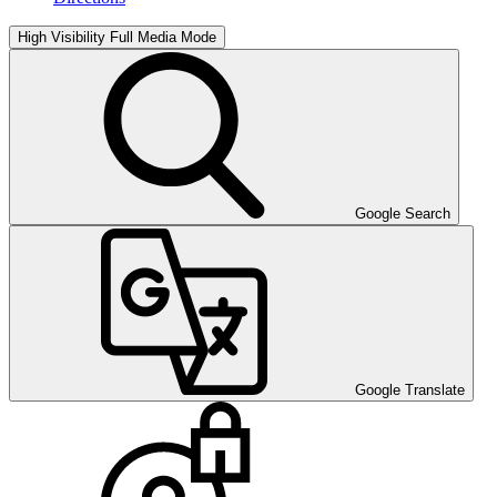
High Visibility
Full Media Mode
Google Search
Google Translate