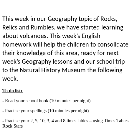
This week in our Geography topic of Rocks,
Relics and Rumbles, we have started learning
about volcanoes. This week’s English
homework will help the children to consolidate
their knowledge of this area, ready for next
week’s Geography lessons and our school trip
to the Natural History Museum the following
week.
To do list:
- Read your school book (10 minutes per night)
- Practise your spellings (10 minutes per night)
- Practise your 2, 5, 10, 3, 4 and 8 times tables – using Times Tables
Rock Stars