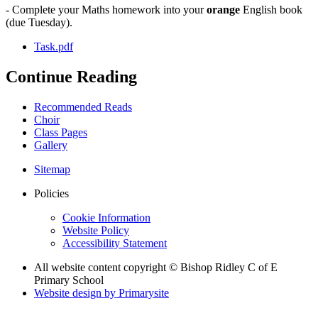
- Complete your Maths homework into your
orange
English book
(due Tuesday).
Task.pdf
Continue Reading
Recommended Reads
Choir
Class Pages
Gallery
Sitemap
Policies
Cookie Information
Website Policy
Accessibility Statement
All website content copyright © Bishop Ridley C of E
Primary School
Website design by
Primarysite