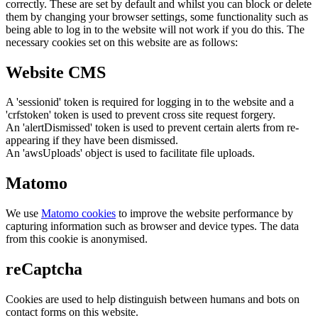
correctly. These are set by default and whilst you can block or delete
them by changing your browser settings, some functionality such as
being able to log in to the website will not work if you do this. The
necessary cookies set on this website are as follows:
Website CMS
A 'sessionid' token is required for logging in to the website and a
'crfstoken' token is used to prevent cross site request forgery.
An 'alertDismissed' token is used to prevent certain alerts from re-
appearing if they have been dismissed.
An 'awsUploads' object is used to facilitate file uploads.
Matomo
We use
Matomo cookies
to improve the website performance by
capturing information such as browser and device types. The data
from this cookie is anonymised.
reCaptcha
Cookies are used to help distinguish between humans and bots on
contact forms on this website.