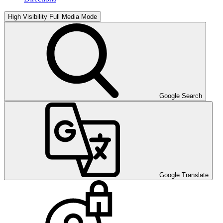
High Visibility
Full Media Mode
Google Search
Google Translate