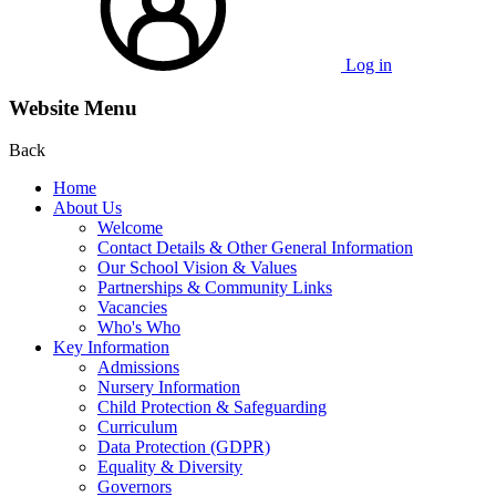
Log in
Website Menu
Back
Home
About Us
Welcome
Contact Details & Other General Information
Our School Vision & Values
Partnerships & Community Links
Vacancies
Who's Who
Key Information
Admissions
Nursery Information
Child Protection & Safeguarding
Curriculum
Data Protection (GDPR)
Equality & Diversity
Governors