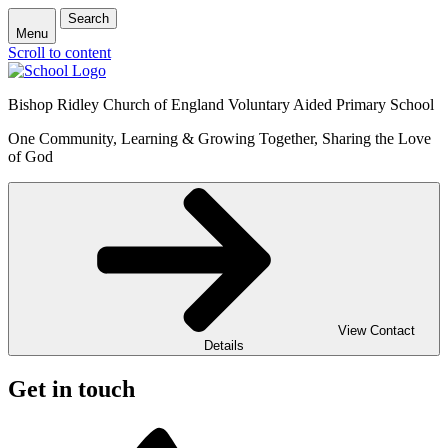
Search
Menu
Scroll to content
Bishop Ridley Church of England Voluntary Aided Primary School
One Community, Learning & Growing Together, Sharing the Love
of God
View Contact
Details
Get in touch