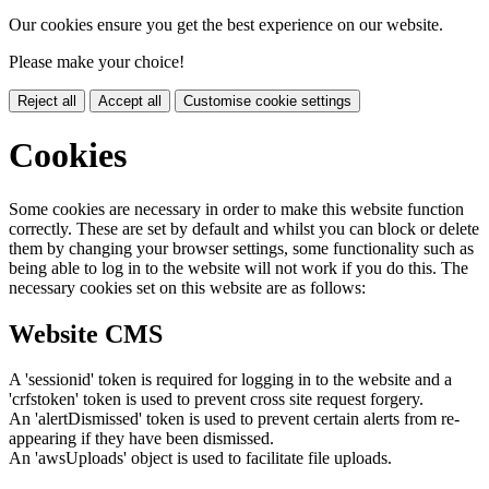
Our cookies ensure you get the best experience on our website.
Please make your choice!
Reject all
Accept all
Customise cookie settings
Cookies
Some cookies are necessary in order to make this website function
correctly. These are set by default and whilst you can block or delete
them by changing your browser settings, some functionality such as
being able to log in to the website will not work if you do this. The
necessary cookies set on this website are as follows:
Website CMS
A 'sessionid' token is required for logging in to the website and a
'crfstoken' token is used to prevent cross site request forgery.
An 'alertDismissed' token is used to prevent certain alerts from re-
appearing if they have been dismissed.
An 'awsUploads' object is used to facilitate file uploads.