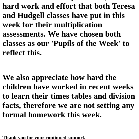
hard work and effort that both Teresa
and Hudgell classes have put in this
week for their multiplication
assessments. We have chosen both
classes as our 'Pupils of the Week' to
reflect this.
We also appreciate how hard the
children have worked in recent weeks
to learn their times tables and division
facts, therefore we are not setting any
formal homework this week.
Thank you for your continued support.