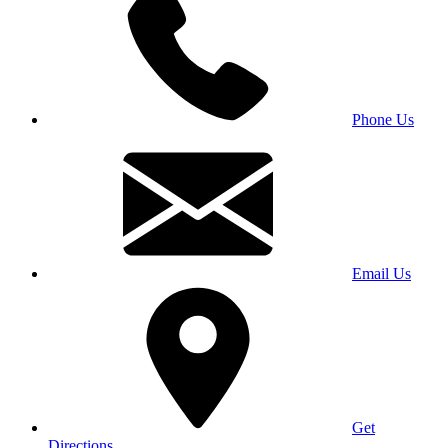
Phone Us
Email Us
Get
Directions