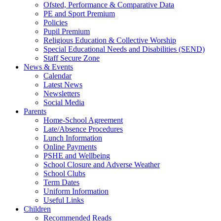
Ofsted, Performance & Comparative Data
PE and Sport Premium
Policies
Pupil Premium
Religious Education & Collective Worship
Special Educational Needs and Disabilities (SEND)
Staff Secure Zone
News & Events
Calendar
Latest News
Newsletters
Social Media
Parents
Home-School Agreement
Late/Absence Procedures
Lunch Information
Online Payments
PSHE and Wellbeing
School Closure and Adverse Weather
School Clubs
Term Dates
Uniform Information
Useful Links
Children
Recommended Reads