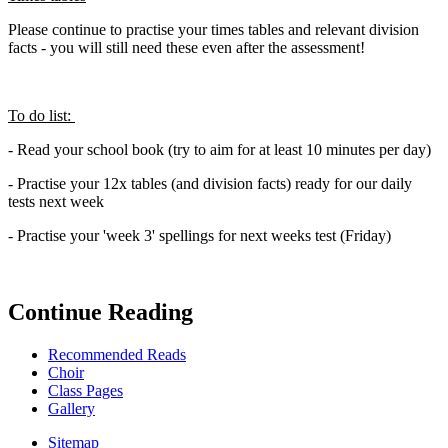
Please continue to practise your times tables and relevant division
facts - you will still need these even after the assessment!
To do list:
- Read your school book (try to aim for at least 10 minutes per day)
- Practise your 12x tables (and division facts) ready for our daily
tests next week
- Practise your 'week 3' spellings for next weeks test (Friday)
Continue Reading
Recommended Reads
Choir
Class Pages
Gallery
Sitemap