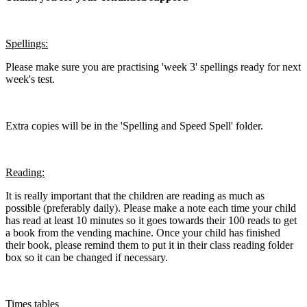
Spellings:
Please make sure you are practising 'week 3' spellings ready for next
week's test.
Extra copies will be in the 'Spelling and Speed Spell' folder.
Reading:
It is really important that the children are reading as much as
possible (preferably daily). Please make a note each time your child
has read at least 10 minutes so it goes towards their 100 reads to get
a book from the vending machine. Once your child has finished
their book, please remind them to put it in their class reading folder
box so it can be changed if necessary.
Times tables