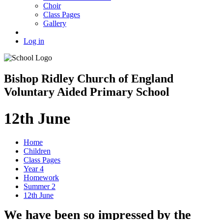
Choir
Class Pages
Gallery
Log in
Bishop Ridley Church of England
Voluntary Aided Primary School
12th June
Home
Children
Class Pages
Year 4
Homework
Summer 2
12th June
We have been so impressed by the