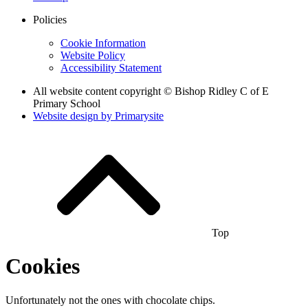
Policies
Cookie Information
Website Policy
Accessibility Statement
All website content copyright © Bishop Ridley C of E
Primary School
Website design by
Primarysite
Top
Cookies
Unfortunately not the ones with chocolate chips.