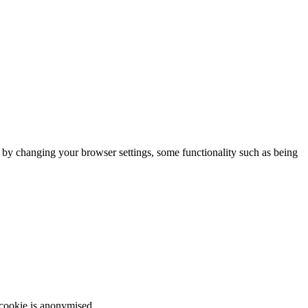
m by changing your browser settings, some functionality such as being
 cookie is anonymised.