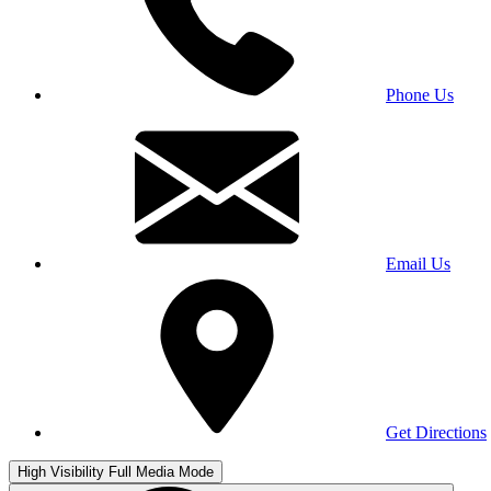
Phone Us
Email Us
Get Directions
High Visibility
Full Media Mode