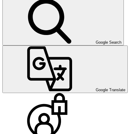
Google Search
Google Translate