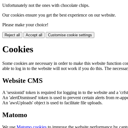
Unfortunately not the ones with chocolate chips.
Our cookies ensure you get the best experience on our website.
Please make your choice!
Reject all
Accept all
Customise cookie settings
Cookies
Some cookies are necessary in order to make this website function cor
able to log in to the website will not work if you do this. The necessar
Website CMS
A 'sessionid' token is required for logging in to the website and a 'crfs
An 'alertDismissed' token is used to prevent certain alerts from re-app
An 'awsUploads' object is used to facilitate file uploads.
Matomo
We use
Matomo cookies
to improve the website performance by captu