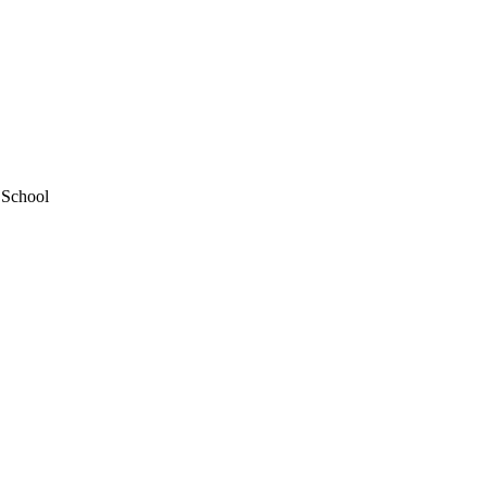
 School