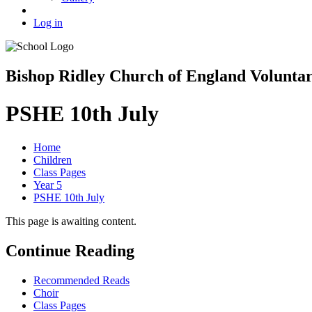
Log in
Bishop Ridley Church of England Volunta
PSHE 10th July
Home
Children
Class Pages
Year 5
PSHE 10th July
This page is awaiting content.
Continue Reading
Recommended Reads
Choir
Class Pages