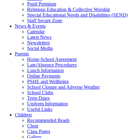
Pupil Premium
Religious Education & Collective Worship
Special Educational Needs and Disabilities (SEND)
Staff Secure Zone
News & Events
Calendar
Latest News
Newsletters
Social Media
Parents
Home-School Agreement
Late/Absence Procedures
Lunch Information
Online Payments
PSHE and Wellbeing
School Closure and Adverse Weather
School Clubs
Term Dates
Uniform Information
Useful Links
Children
Recommended Reads
Choir
Class Pages
Gallery