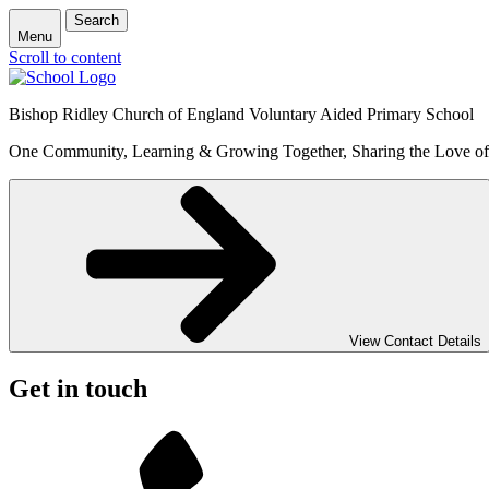
Search
Menu
Scroll to content
Bishop Ridley Church of England Voluntary Aided Primary School
One Community, Learning & Growing Together, Sharing the Love o
View Contact Details
Get in touch