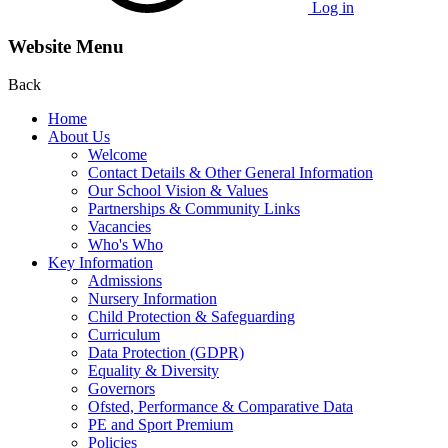
Log in
Website Menu
Back
Home
About Us
Welcome
Contact Details & Other General Information
Our School Vision & Values
Partnerships & Community Links
Vacancies
Who's Who
Key Information
Admissions
Nursery Information
Child Protection & Safeguarding
Curriculum
Data Protection (GDPR)
Equality & Diversity
Governors
Ofsted, Performance & Comparative Data
PE and Sport Premium
Policies