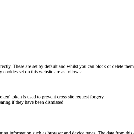
rectly. These are set by default and whilst you can block or delete the
y cookies set on this website are as follows:
token' token is used to prevent cross site request forgery.
earing if they have been dismissed.
ring information such as browser and device types. The data from this