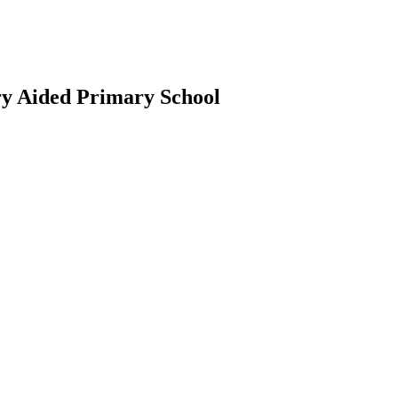
ry Aided Primary School