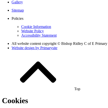
Gallery
Sitemap
Policies
Cookie Information
Website Policy
Accessibility Statement
All website content copyright © Bishop Ridley C of E Primary
Website design by
Primarysite
Top
Cookies