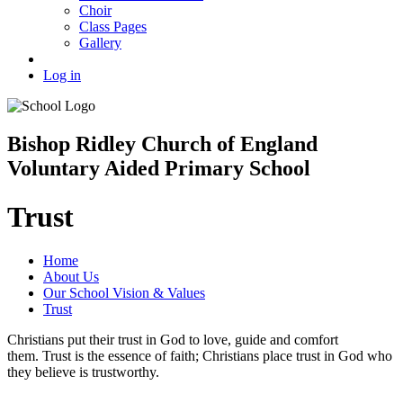
Choir
Class Pages
Gallery
Log in
Bishop Ridley Church of England
Voluntary Aided Primary School
Trust
Home
About Us
Our School Vision & Values
Trust
Christians put their trust in God to love, guide and comfort
them. Trust is the essence of faith; Christians place trust in God who
they believe is trustworthy.