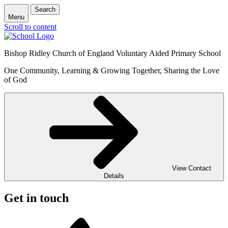
Search
Menu
Scroll to content
Bishop Ridley Church of England Voluntary Aided Primary School
One Community, Learning & Growing Together, Sharing the Love
of God
View Contact
Details
Get in touch