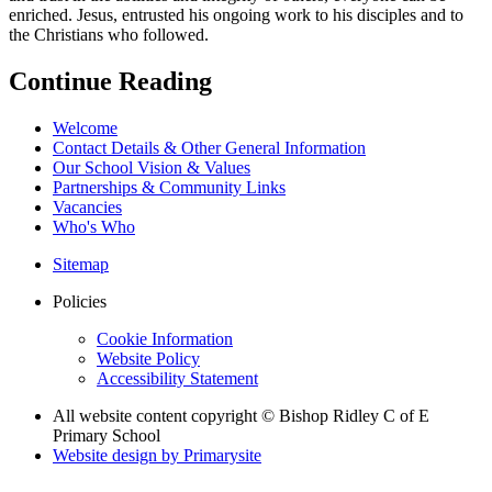
enriched. Jesus, entrusted his ongoing work to his disciples and to
the Christians who followed.
Continue Reading
Welcome
Contact Details & Other General Information
Our School Vision & Values
Partnerships & Community Links
Vacancies
Who's Who
Sitemap
Policies
Cookie Information
Website Policy
Accessibility Statement
All website content copyright © Bishop Ridley C of E
Primary School
Website design by
Primarysite