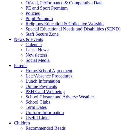
Ofsted, Performance & Comparative Data
PE and Sport Premium
Policies
Pupil Premium
Religious Education & Collective Worship
Special Educational Needs and Disabilities (SEND)
Staff Secure Zone
News & Events
Calendar
Latest News
Newsletters
Social Media
Parents
Home-School Agreement
Late/Absence Procedures
Lunch Information
Online Payments
PSHE and Wellbeing
School Closure and Adverse Weather
School Clubs
Term Dates
Uniform Information
Useful Links
Children
Recommended Reads