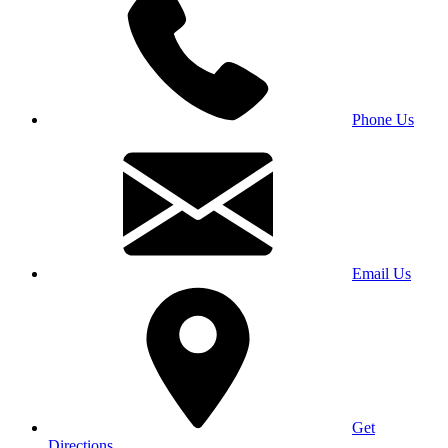
Phone Us
Email Us
Get
Directions