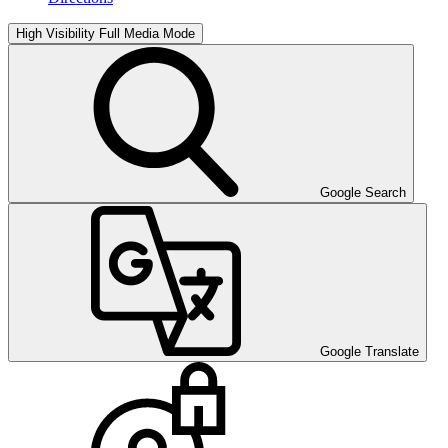
High Visibility
Full Media Mode
Google Search
Google Translate