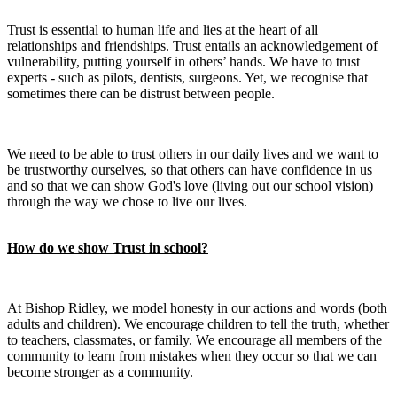
Trust is essential to human life and lies at the heart of all
relationships and friendships. Trust entails an acknowledgement of
vulnerability, putting yourself in others’ hands. We have to trust
experts - such as pilots, dentists, surgeons. Yet, we recognise that
sometimes there can be distrust between people.
We need to be able to trust others in our daily lives and we want to
be trustworthy ourselves, so that others can have confidence in us
and so that we can show God's love (living out our school vision)
through the way we chose to live our lives.
How do we show Trust in school?
At Bishop Ridley, we model honesty in our actions and words (both
adults and children). We encourage children to tell the truth, whether
to teachers, classmates, or family. We encourage all members of the
community to learn from mistakes when they occur so that we can
become stronger as a community.