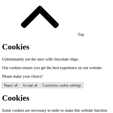
Top
Cookies
Unfortunately not the ones with chocolate chips.
Our cookies ensure you get the best experience on our website.
Please make your choice!
Reject all
Accept all
Customise cookie settings
Cookies
Some cookies are necessary in order to make this website function