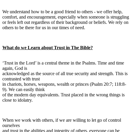
We understand how to be a good friend to others - we offer help,
comfort, and encouragement, especially when someone is struggling
or feels left out regardless of their background or beliefs. We rely on
others to be there for us in our times of need.
What do we Learn about Trust in The Bible?
‘Trust in the Lord’ is a central theme in the Psalms. Time and time
again, God is
acknowledged as the source of all true security and strength. This is
contrasted with trust
in chariots, horses, weapons, wealth or princes (Psalm 20:7; 118:8-
9). We can easily think
of the modern day equivalents. Trust placed in the wrong things is
close to idolatry.
When we work with others, if we are willing to let go of control
ourselves
and trust in the abilities and integrity of others, everyone can be