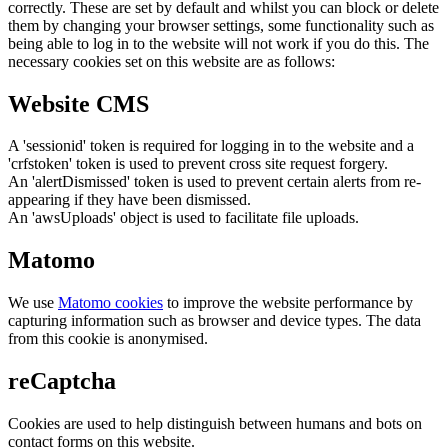
correctly. These are set by default and whilst you can block or delete
them by changing your browser settings, some functionality such as
being able to log in to the website will not work if you do this. The
necessary cookies set on this website are as follows:
Website CMS
A 'sessionid' token is required for logging in to the website and a
'crfstoken' token is used to prevent cross site request forgery.
An 'alertDismissed' token is used to prevent certain alerts from re-
appearing if they have been dismissed.
An 'awsUploads' object is used to facilitate file uploads.
Matomo
We use
Matomo cookies
to improve the website performance by
capturing information such as browser and device types. The data
from this cookie is anonymised.
reCaptcha
Cookies are used to help distinguish between humans and bots on
contact forms on this website.