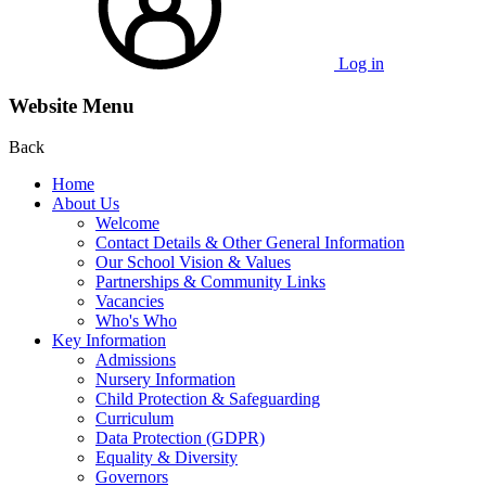
Log in
Website Menu
Back
Home
About Us
Welcome
Contact Details & Other General Information
Our School Vision & Values
Partnerships & Community Links
Vacancies
Who's Who
Key Information
Admissions
Nursery Information
Child Protection & Safeguarding
Curriculum
Data Protection (GDPR)
Equality & Diversity
Governors