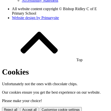
Accessibility Statement
All website content copyright © Bishop Ridley C of E
Primary School
Website design by
Primarysite
Top
Cookies
Unfortunately not the ones with chocolate chips.
Our cookies ensure you get the best experience on our website.
Please make your choice!
Reject all
Accept all
Customise cookie settings