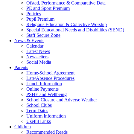
Ofsted, Performance & Comparative Data
PE and Sport Premium
Policies
Pupil Premium
Religious Education & Collective Worship
Special Educational Needs and Disabilities (SEND)
Staff Secure Zone
News & Events
Calendar
Latest News
Newsletters
Social Media
Parents
Home-School Agreement
Late/Absence Procedures
Lunch Information
Online Payments
PSHE and Wellbeing
School Closure and Adverse Weather
School Clubs
Term Dates
Uniform Information
Useful Links
Children
Recommended Reads