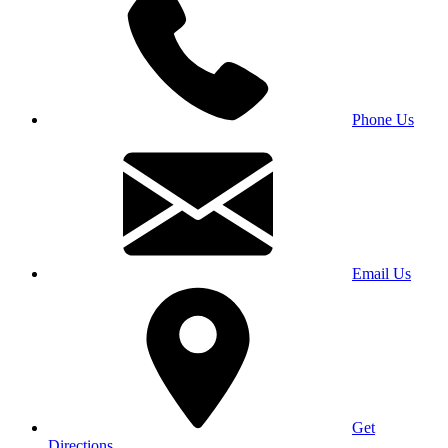
Phone Us
Email Us
Get
Directions