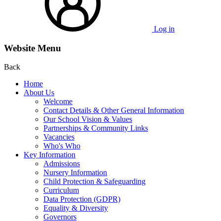
Log in
Website Menu
Back
Home
About Us
Welcome
Contact Details & Other General Information
Our School Vision & Values
Partnerships & Community Links
Vacancies
Who's Who
Key Information
Admissions
Nursery Information
Child Protection & Safeguarding
Curriculum
Data Protection (GDPR)
Equality & Diversity
Governors