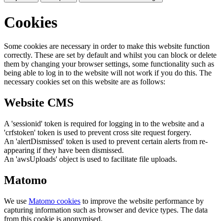
Cookies
Some cookies are necessary in order to make this website function
correctly. These are set by default and whilst you can block or delete
them by changing your browser settings, some functionality such as
being able to log in to the website will not work if you do this. The
necessary cookies set on this website are as follows:
Website CMS
A 'sessionid' token is required for logging in to the website and a
'crfstoken' token is used to prevent cross site request forgery.
An 'alertDismissed' token is used to prevent certain alerts from re-
appearing if they have been dismissed.
An 'awsUploads' object is used to facilitate file uploads.
Matomo
We use
Matomo cookies
to improve the website performance by
capturing information such as browser and device types. The data
from this cookie is anonymised.