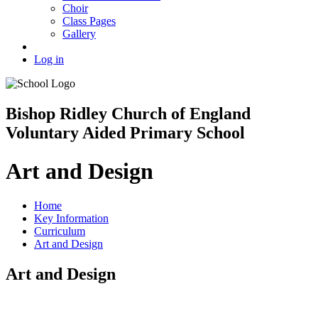
Choir
Class Pages
Gallery
Log in
Bishop Ridley Church of England
Voluntary Aided Primary School
Art and Design
Home
Key Information
Curriculum
Art and Design
Art and Design