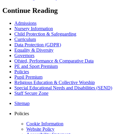
Continue Reading
Admissions
Nursery Information
Child Protection & Safeguarding
Curriculum
Data Protection (GDPR)
Equality & Diversity
Governors
Ofsted, Performance & Comparative Data
PE and Sport Premium
Policies
Pupil Premium
Religious Education & Collective Worship
Special Educational Needs and Disabilities (SEND)
Staff Secure Zone
Sitemap
Policies
Cookie Information
Website Policy