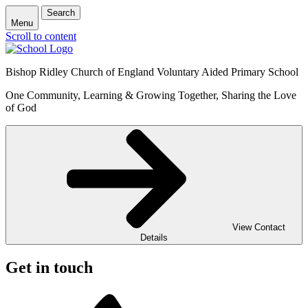
Search
Menu
Scroll to content
Bishop Ridley Church of England Voluntary Aided Primary School
One Community, Learning & Growing Together, Sharing the Love
of God
View Contact
Details
Get in touch