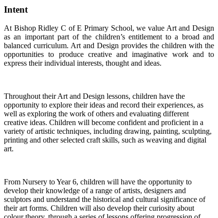
Intent
At Bishop Ridley C of E Primary School, we value Art and Design
as an important part of the children’s entitlement to a broad and
balanced curriculum. Art and Design provides the children with the
opportunities to produce creative and imaginative work and to
express their individual interests, thought and ideas.
Throughout their Art and Design lessons, children have the
opportunity to explore their ideas and record their experiences, as
well as exploring the work of others and evaluating different
creative ideas. Children will become confident and proficient in a
variety of artistic techniques, including drawing, painting, sculpting,
printing and other selected craft skills, such as weaving and digital
art.
From Nursery to Year 6, children will have the opportunity to
develop their knowledge of a range of artists, designers and
sculptors and understand the historical and cultural significance of
their art forms. Children will also develop their curiosity about
colour theory, through a series of lessons offering progression of