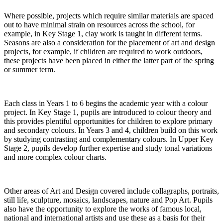
Where possible, projects which require similar materials are spaced
out to have minimal strain on resources across the school, for
example, in Key Stage 1, clay work is taught in different terms.
Seasons are also a consideration for the placement of art and design
projects, for example, if children are required to work outdoors,
these projects have been placed in either the latter part of the spring
or summer term.
Each class in Years 1 to 6 begins the academic year with a colour
project. In Key Stage 1, pupils are introduced to colour theory and
this provides plentiful opportunities for children to explore primary
and secondary colours. In Years 3 and 4, children build on this work
by studying contrasting and complementary colours. In Upper Key
Stage 2, pupils develop further expertise and study tonal variations
and more complex colour charts.
Other areas of Art and Design covered include collagraphs, portraits,
still life, sculpture, mosaics, landscapes, nature and Pop Art. Pupils
also have the opportunity to explore the works of famous local,
national and international artists and use these as a basis for their