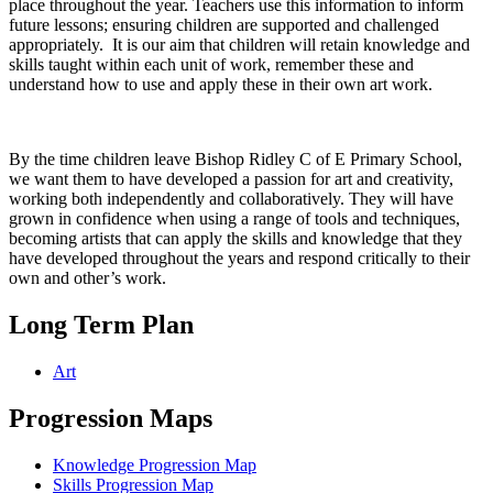
place throughout the year. Teachers use this information to inform
future lessons; ensuring children are supported and challenged
appropriately. It is our aim that children will retain knowledge and
skills taught within each unit of work, remember these and
understand how to use and apply these in their own art work.
By the time children leave Bishop Ridley C of E Primary School,
we want them to have developed a passion for art and creativity,
working both independently and collaboratively. They will have
grown in confidence when using a range of tools and techniques,
becoming artists that can apply the skills and knowledge that they
have developed throughout the years and respond critically to their
own and other’s work.
Long Term Plan
Art
Progression Maps
Knowledge Progression Map
Skills Progression Map