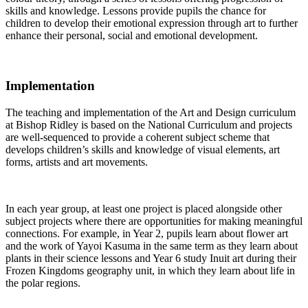
skills and knowledge. Lessons provide pupils the chance for
children to develop their emotional expression through art to further
enhance their personal, social and emotional development.
Implementation
The teaching and implementation of the Art and Design curriculum
at Bishop Ridley is based on the National Curriculum and projects
are well-sequenced to provide a coherent subject scheme that
develops children’s skills and knowledge of visual elements, art
forms, artists and art movements.
In each year group, at least one project is placed alongside other
subject projects where there are opportunities for making meaningful
connections. For example, in Year 2, pupils learn about flower art
and the work of Yayoi Kasuma in the same term as they learn about
plants in their science lessons and Year 6 study Inuit art during their
Frozen Kingdoms geography unit, in which they learn about life in
the polar regions.