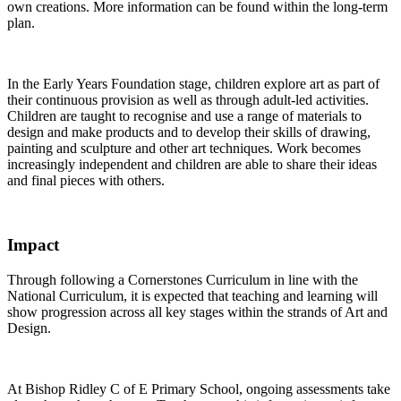
own creations. More information can be found within the long-term
plan.
In the Early Years Foundation stage, children explore art as part of
their continuous provision as well as through adult-led activities.
Children are taught to recognise and use a range of materials to
design and make products and to develop their skills of drawing,
painting and sculpture and other art techniques. Work becomes
increasingly independent and children are able to share their ideas
and final pieces with others.
Impact
Through following a Cornerstones Curriculum in line with the
National Curriculum, it is expected that teaching and learning will
show progression across all key stages within the strands of Art and
Design.
At Bishop Ridley C of E Primary School, ongoing assessments take