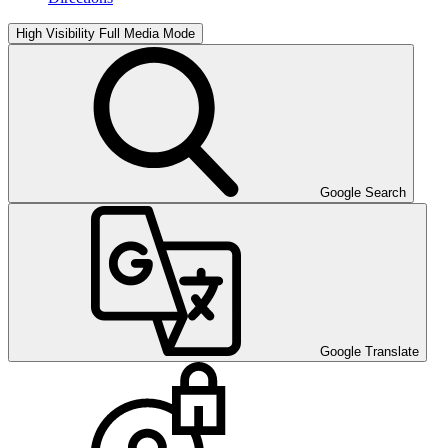
High Visibility
Full Media Mode
Google Search
Google Translate