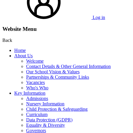
Log in
Website Menu
Back
Home
About Us
Welcome
Contact Details & Other General Information
Our School Vision & Values
Partnerships & Community Links
Vacancies
Who's Who
Key Information
Admissions
Nursery Information
Child Protection & Safeguarding
Curriculum
Data Protection (GDPR)
Equality & Diversity
Governors