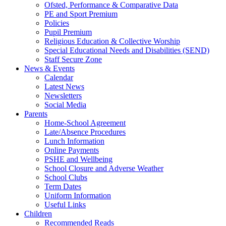
Ofsted, Performance & Comparative Data
PE and Sport Premium
Policies
Pupil Premium
Religious Education & Collective Worship
Special Educational Needs and Disabilities (SEND)
Staff Secure Zone
News & Events
Calendar
Latest News
Newsletters
Social Media
Parents
Home-School Agreement
Late/Absence Procedures
Lunch Information
Online Payments
PSHE and Wellbeing
School Closure and Adverse Weather
School Clubs
Term Dates
Uniform Information
Useful Links
Children
Recommended Reads