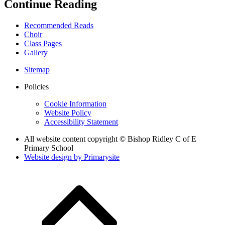
Continue Reading
Recommended Reads
Choir
Class Pages
Gallery
Sitemap
Policies
Cookie Information
Website Policy
Accessibility Statement
All website content copyright © Bishop Ridley C of E
Primary School
Website design by
Primarysite