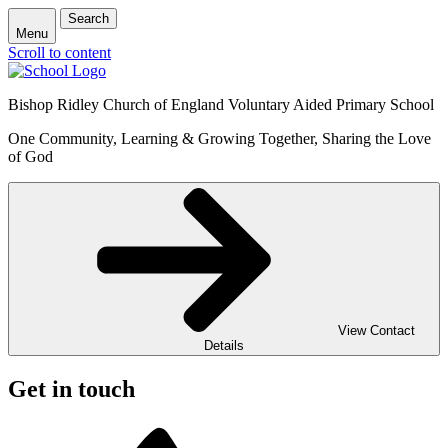
Search
Menu
Scroll to content
Bishop Ridley Church of England Voluntary Aided Primary School
One Community, Learning & Growing Together, Sharing the Love
of God
View Contact
Details
Get in touch