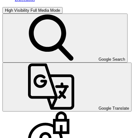
High Visibility
Full Media Mode
Google Search
Google Translate