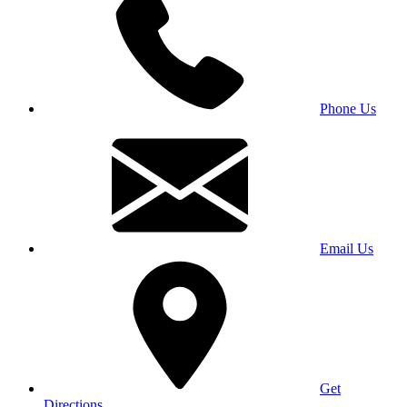
Phone Us
Email Us
Get
Directions