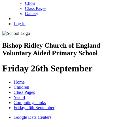
Choir
Class Pages
Gallery
Log in
Bishop Ridley Church of England
Voluntary Aided Primary School
Friday 26th September
Home
Children
Class Pages
Year 4
Computing - links
Friday 26th September
Google Data Centers