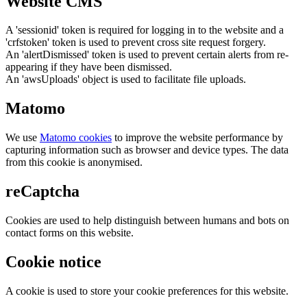
Website CMS
A 'sessionid' token is required for logging in to the website and a
'crfstoken' token is used to prevent cross site request forgery.
An 'alertDismissed' token is used to prevent certain alerts from re-
appearing if they have been dismissed.
An 'awsUploads' object is used to facilitate file uploads.
Matomo
We use
Matomo cookies
to improve the website performance by
capturing information such as browser and device types. The data
from this cookie is anonymised.
reCaptcha
Cookies are used to help distinguish between humans and bots on
contact forms on this website.
Cookie notice
A cookie is used to store your cookie preferences for this website.