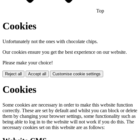
Top
Cookies
Unfortunately not the ones with chocolate chips.
Our cookies ensure you get the best experience on our website.
Please make your choice!
Reject all
Accept all
Customise cookie settings
Cookies
Some cookies are necessary in order to make this website function
correctly. These are set by default and whilst you can block or delete
them by changing your browser settings, some functionality such as
being able to log in to the website will not work if you do this. The
necessary cookies set on this website are as follows: