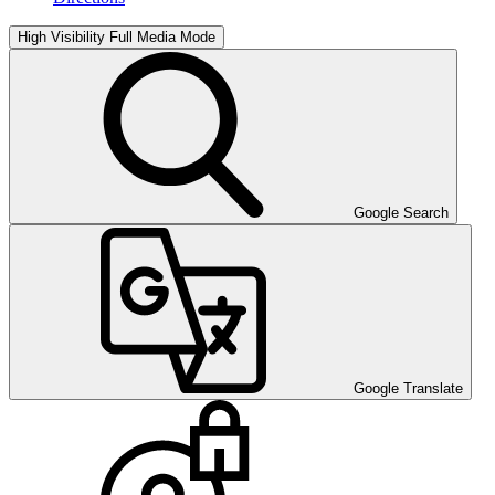
High Visibility
Full Media Mode
Google Search
Google Translate