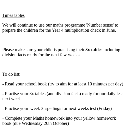
Times tables
We will continue to use our maths programme 'Number sense' to
prepare the children for the Year 4 multiplication check in June.
Please make sure your child is practising their
3x tables
including
division facts ready for the next few weeks.
To do list:
- Read your school book (try to aim for at least 10 minutes per day)
- Practise your 3x tables (and division facts) ready for our daily tests
next week
- Practise your 'week 3' spellings for next weeks test (Friday)
- Complete your Maths homework into your yellow homework
book (due Wednesday 26th October)