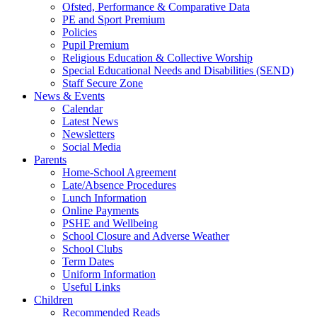
Ofsted, Performance & Comparative Data
PE and Sport Premium
Policies
Pupil Premium
Religious Education & Collective Worship
Special Educational Needs and Disabilities (SEND)
Staff Secure Zone
News & Events
Calendar
Latest News
Newsletters
Social Media
Parents
Home-School Agreement
Late/Absence Procedures
Lunch Information
Online Payments
PSHE and Wellbeing
School Closure and Adverse Weather
School Clubs
Term Dates
Uniform Information
Useful Links
Children
Recommended Reads