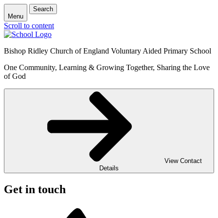
Search
Menu
Scroll to content
Bishop Ridley Church of England Voluntary Aided Primary School
One Community, Learning & Growing Together, Sharing the Love
of God
View Contact
Details
Get in touch