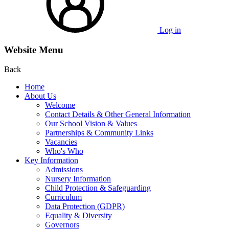
Log in
Website Menu
Back
Home
About Us
Welcome
Contact Details & Other General Information
Our School Vision & Values
Partnerships & Community Links
Vacancies
Who's Who
Key Information
Admissions
Nursery Information
Child Protection & Safeguarding
Curriculum
Data Protection (GDPR)
Equality & Diversity
Governors