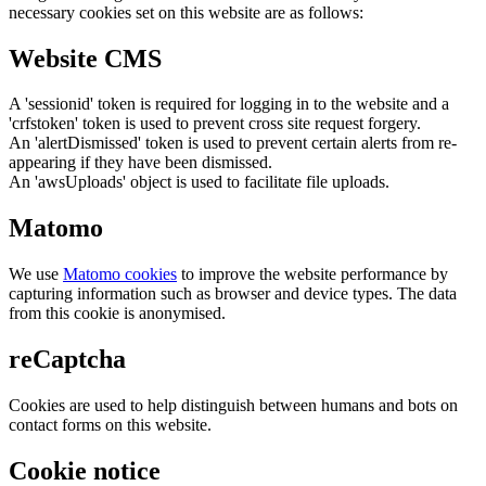
necessary cookies set on this website are as follows:
Website CMS
A 'sessionid' token is required for logging in to the website and a
'crfstoken' token is used to prevent cross site request forgery.
An 'alertDismissed' token is used to prevent certain alerts from re-
appearing if they have been dismissed.
An 'awsUploads' object is used to facilitate file uploads.
Matomo
We use
Matomo cookies
to improve the website performance by
capturing information such as browser and device types. The data
from this cookie is anonymised.
reCaptcha
Cookies are used to help distinguish between humans and bots on
contact forms on this website.
Cookie notice