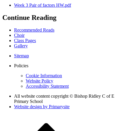
Week 3 Pair of factors HW.pdf
Continue Reading
Recommended Reads
Choir
Class Pages
Gallery
Sitemap
Policies
Cookie Information
Website Policy
Accessibility Statement
All website content copyright © Bishop Ridley C of E
Primary School
Website design by
Primarysite