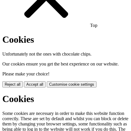
Top
Cookies
Unfortunately not the ones with chocolate chips.
Our cookies ensure you get the best experience on our website.
Please make your choice!
Reject all
Accept all
Customise cookie settings
Cookies
Some cookies are necessary in order to make this website function
correctly. These are set by default and whilst you can block or delete
them by changing your browser settings, some functionality such as
being able to log in to the website will not work if you do this. The