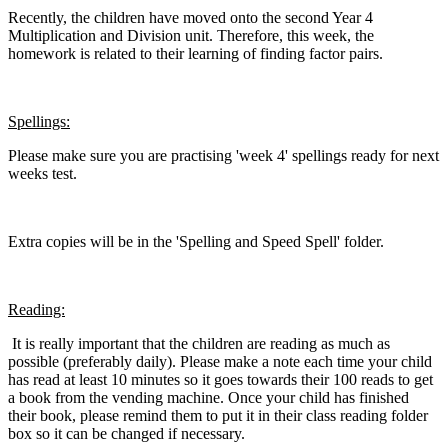
Recently, the children have moved onto the second Year 4
Multiplication and Division unit. Therefore, this week, the
homework is related to their learning of finding factor pairs.
Spellings:
Please make sure you are practising 'week 4' spellings ready for next
weeks test.
Extra copies will be in the 'Spelling and Speed Spell' folder.
Reading:
It is really important that the children are reading as much as
possible (preferably daily). Please make a note each time your child
has read at least 10 minutes so it goes towards their 100 reads to get
a book from the vending machine. Once your child has finished
their book, please remind them to put it in their class reading folder
box so it can be changed if necessary.