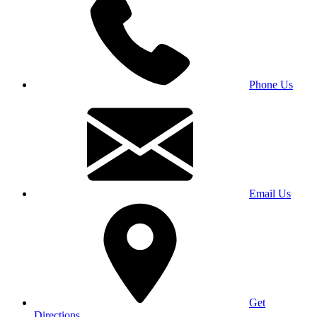
Phone Us
Email Us
Get
Directions