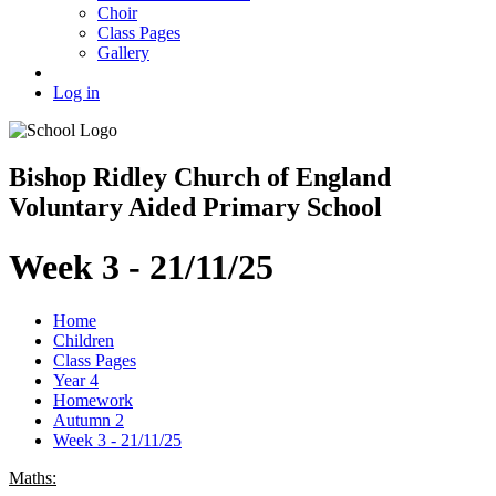
Choir
Class Pages
Gallery
Log in
Bishop Ridley Church of England
Voluntary Aided Primary School
Week 3 - 21/11/25
Home
Children
Class Pages
Year 4
Homework
Autumn 2
Week 3 - 21/11/25
Maths: