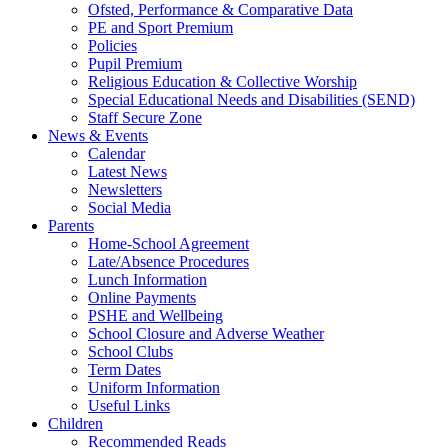
Ofsted, Performance & Comparative Data
PE and Sport Premium
Policies
Pupil Premium
Religious Education & Collective Worship
Special Educational Needs and Disabilities (SEND)
Staff Secure Zone
News & Events
Calendar
Latest News
Newsletters
Social Media
Parents
Home-School Agreement
Late/Absence Procedures
Lunch Information
Online Payments
PSHE and Wellbeing
School Closure and Adverse Weather
School Clubs
Term Dates
Uniform Information
Useful Links
Children
Recommended Reads