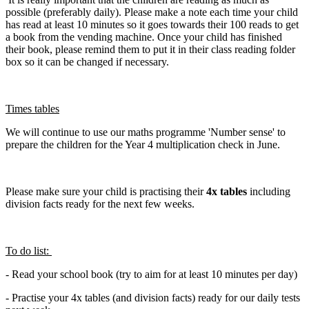
possible (preferably daily). Please make a note each time your child
has read at least 10 minutes so it goes towards their 100 reads to get
a book from the vending machine. Once your child has finished
their book, please remind them to put it in their class reading folder
box so it can be changed if necessary.
Times tables
We will continue to use our maths programme 'Number sense' to
prepare the children for the Year 4 multiplication check in June.
Please make sure your child is practising their
4x tables
including
division facts ready for the next few weeks.
To do list:
- Read your school book (try to aim for at least 10 minutes per day)
- Practise your 4x tables (and division facts) ready for our daily tests