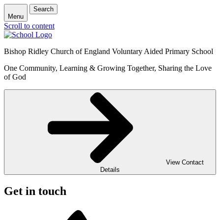
Search
Menu
Scroll to content
Bishop Ridley Church of England Voluntary Aided Primary School
One Community, Learning & Growing Together, Sharing the Love
of God
View Contact
Details
Get in touch