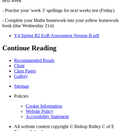
next week
- Practise your 'week 3' spellings for next weeks test (Friday)
- Complete your Maths homework into your yellow homework
book (due Wednesday 21st)
Y4 Spring B2 EoB Assessment Version B.pdf
Continue Reading
Recommended Reads
Choir
Class Pages
Gallery
Sitemap
Policies
Cookie Information
Website Policy
Accessibility Statement
All website content copyright © Bishop Ridley C of E