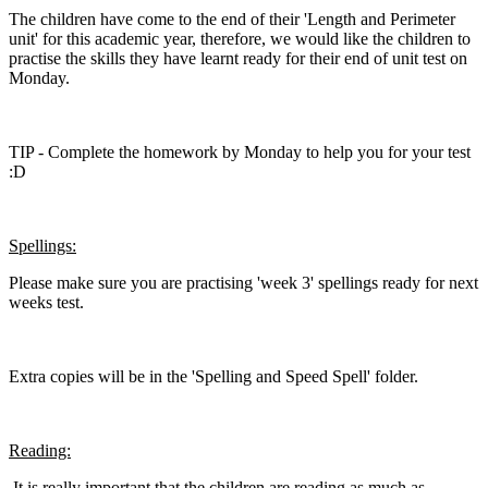
The children have come to the end of their 'Length and Perimeter
unit' for this academic year, therefore, we would like the children to
practise the skills they have learnt ready for their end of unit test on
Monday.
TIP - Complete the homework by Monday to help you for your test
:D
Spellings:
Please make sure you are practising 'week 3' spellings ready for next
weeks test.
Extra copies will be in the 'Spelling and Speed Spell' folder.
Reading:
It is really important that the children are reading as much as