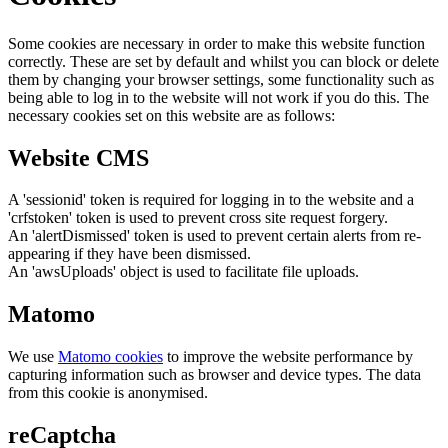
Some cookies are necessary in order to make this website function
correctly. These are set by default and whilst you can block or delete
them by changing your browser settings, some functionality such as
being able to log in to the website will not work if you do this. The
necessary cookies set on this website are as follows:
Website CMS
A 'sessionid' token is required for logging in to the website and a
'crfstoken' token is used to prevent cross site request forgery.
An 'alertDismissed' token is used to prevent certain alerts from re-
appearing if they have been dismissed.
An 'awsUploads' object is used to facilitate file uploads.
Matomo
We use
Matomo cookies
to improve the website performance by
capturing information such as browser and device types. The data
from this cookie is anonymised.
reCaptcha