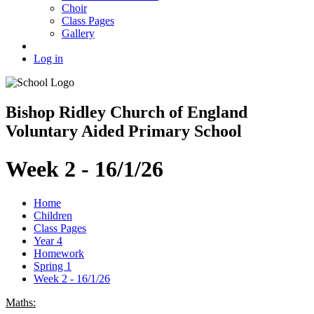
Choir
Class Pages
Gallery
Log in
Bishop Ridley Church of England
Voluntary Aided Primary School
Week 2 - 16/1/26
Home
Children
Class Pages
Year 4
Homework
Spring 1
Week 2 - 16/1/26
Maths: