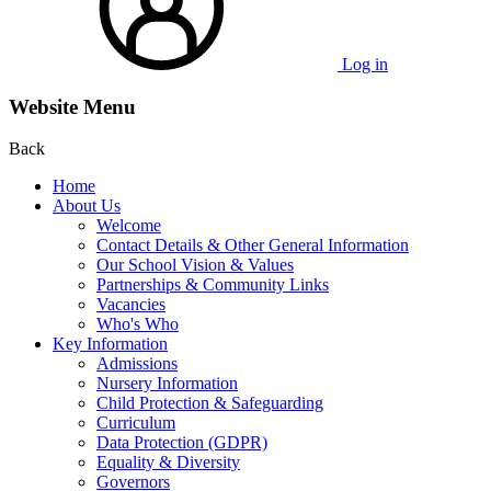
Log in
Website Menu
Back
Home
About Us
Welcome
Contact Details & Other General Information
Our School Vision & Values
Partnerships & Community Links
Vacancies
Who's Who
Key Information
Admissions
Nursery Information
Child Protection & Safeguarding
Curriculum
Data Protection (GDPR)
Equality & Diversity
Governors