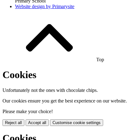
Primary School
Website design by
Primarysite
Top
Cookies
Unfortunately not the ones with chocolate chips.
Our cookies ensure you get the best experience on our website.
Please make your choice!
Reject all
Accept all
Customise cookie settings
Cookies