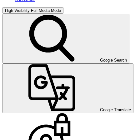
High Visibility
Full Media Mode
Google Search
Google Translate