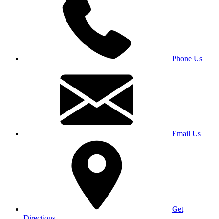
Phone Us
Email Us
Get
Directions