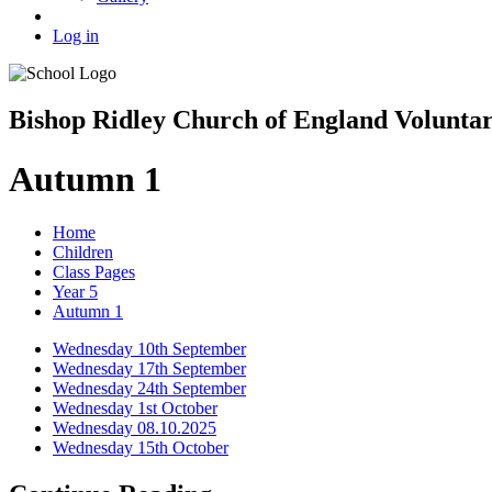
Log in
Bishop Ridley Church of England Volunta
Autumn 1
Home
Children
Class Pages
Year 5
Autumn 1
Wednesday 10th September
Wednesday 17th September
Wednesday 24th September
Wednesday 1st October
Wednesday 08.10.2025
Wednesday 15th October