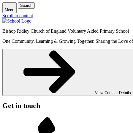
Search
Menu
Scroll to content
Bishop Ridley Church of England Voluntary Aided Primary School
One Community, Learning & Growing Together, Sharing the Love o
View Contact Details
Get in touch