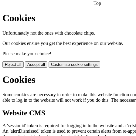
Top
Cookies
Unfortunately not the ones with chocolate chips.
Our cookies ensure you get the best experience on our website.
Please make your choice!
Reject all
Accept all
Customise cookie settings
Cookies
Some cookies are necessary in order to make this website function cor
able to log in to the website will not work if you do this. The necessar
Website CMS
A 'sessionid' token is required for logging in to the website and a 'crfs
An 'alertDismissed' token is used to prevent certain alerts from re-app