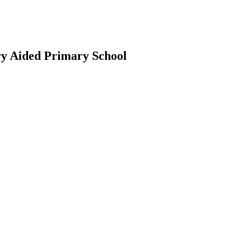
ry Aided Primary School