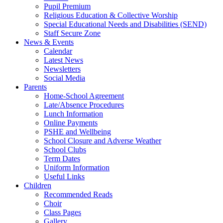
Pupil Premium
Religious Education & Collective Worship
Special Educational Needs and Disabilities (SEND)
Staff Secure Zone
News & Events
Calendar
Latest News
Newsletters
Social Media
Parents
Home-School Agreement
Late/Absence Procedures
Lunch Information
Online Payments
PSHE and Wellbeing
School Closure and Adverse Weather
School Clubs
Term Dates
Uniform Information
Useful Links
Children
Recommended Reads
Choir
Class Pages
Gallery