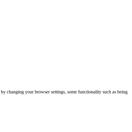
m by changing your browser settings, some functionality such as being