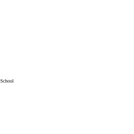
 School