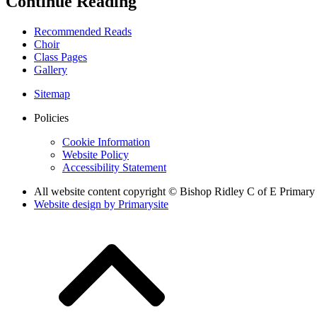
Continue Reading
Recommended Reads
Choir
Class Pages
Gallery
Sitemap
Policies
Cookie Information
Website Policy
Accessibility Statement
All website content copyright © Bishop Ridley C of E Primary
Website design by
Primarysite