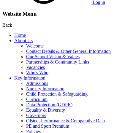
Log in
Website Menu
Back
Home
About Us
Welcome
Contact Details & Other General Information
Our School Vision & Values
Partnerships & Community Links
Vacancies
Who's Who
Key Information
Admissions
Nursery Information
Child Protection & Safeguarding
Curriculum
Data Protection (GDPR)
Equality & Diversity
Governors
Ofsted, Performance & Comparative Data
PE and Sport Premium
Policies