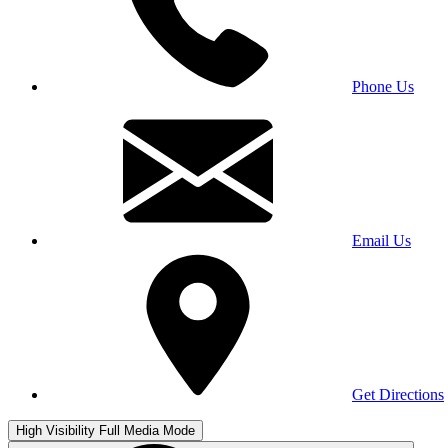
Phone Us
Email Us
Get Directions
High Visibility
Full Media Mode