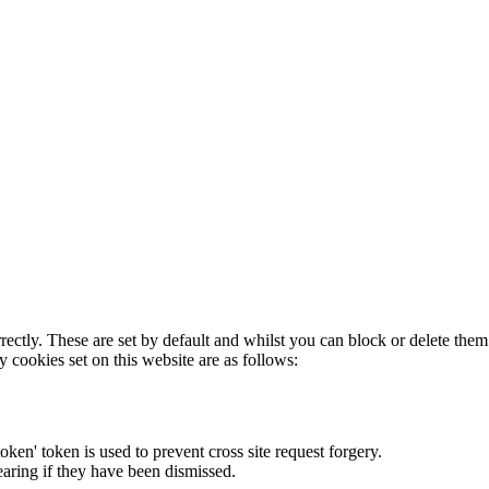
rectly. These are set by default and whilst you can block or delete the
y cookies set on this website are as follows:
token' token is used to prevent cross site request forgery.
earing if they have been dismissed.