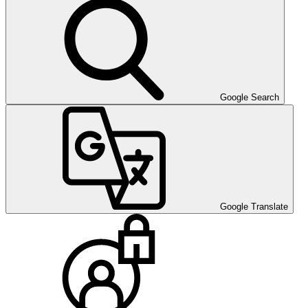
Google Search
Google Translate