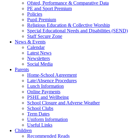
Ofsted, Performance & Comparative Data
PE and Sport Premium
Policies
Pupil Premium
Religious Education & Collective Worship
Special Educational Needs and Disabilities (SEND)
Staff Secure Zone
News & Events
Calendar
Latest News
Newsletters
Social Media
Parents
Home-School Agreement
Late/Absence Procedures
Lunch Information
Online Payments
PSHE and Wellbeing
School Closure and Adverse Weather
School Clubs
Term Dates
Uniform Information
Useful Links
Children
Recommended Reads