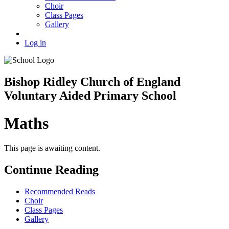
Choir
Class Pages
Gallery
Log in
Bishop Ridley Church of England
Voluntary Aided Primary School
Maths
This page is awaiting content.
Continue Reading
Recommended Reads
Choir
Class Pages
Gallery