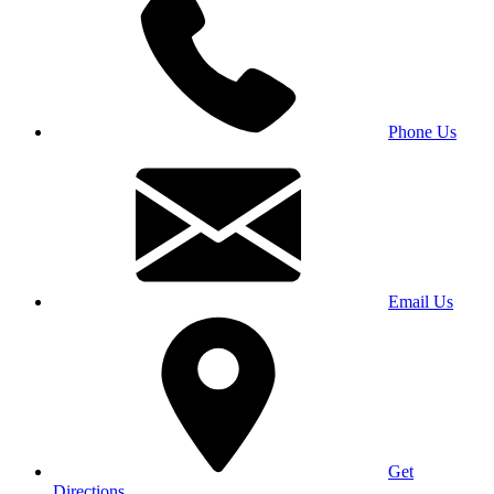
Phone Us
Email Us
Get
Directions