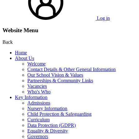
Log in
Website Menu
Back
Home
About Us
Welcome
Contact Details & Other General Information
Our School Vision & Values
Partnerships & Community Links
Vacancies
Who's Who
Key Information
Admissions
Nursery Information
Child Protection & Safeguarding
Curriculum
Data Protection (GDPR)
Equality & Diversity
Governors