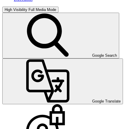
High Visibility
Full Media Mode
Google Search
Google Translate