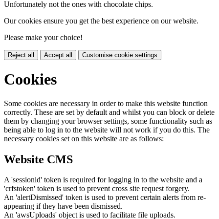
Unfortunately not the ones with chocolate chips.
Our cookies ensure you get the best experience on our website.
Please make your choice!
Reject all
Accept all
Customise cookie settings
Cookies
Some cookies are necessary in order to make this website function
correctly. These are set by default and whilst you can block or delete
them by changing your browser settings, some functionality such as
being able to log in to the website will not work if you do this. The
necessary cookies set on this website are as follows:
Website CMS
A 'sessionid' token is required for logging in to the website and a
'crfstoken' token is used to prevent cross site request forgery.
An 'alertDismissed' token is used to prevent certain alerts from re-
appearing if they have been dismissed.
An 'awsUploads' object is used to facilitate file uploads.