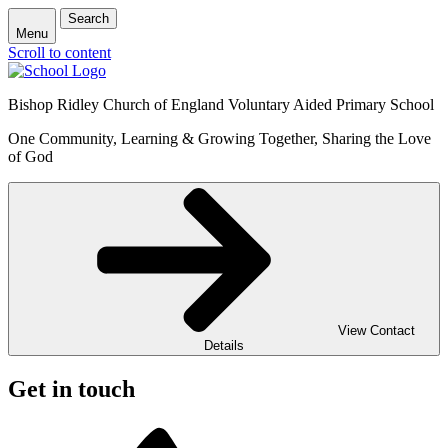
Search
Menu
Scroll to content
Bishop Ridley Church of England Voluntary Aided Primary School
One Community, Learning & Growing Together, Sharing the Love
of God
View Contact
Details
Get in touch