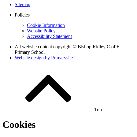
Sitemap
Policies
Cookie Information
Website Policy
Accessibility Statement
All website content copyright © Bishop Ridley C of E
Primary School
Website design by
Primarysite
Top
Cookies